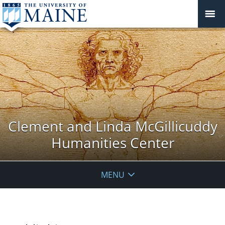
Clement and Linda McGillicuddy
Humanities Center
MENU