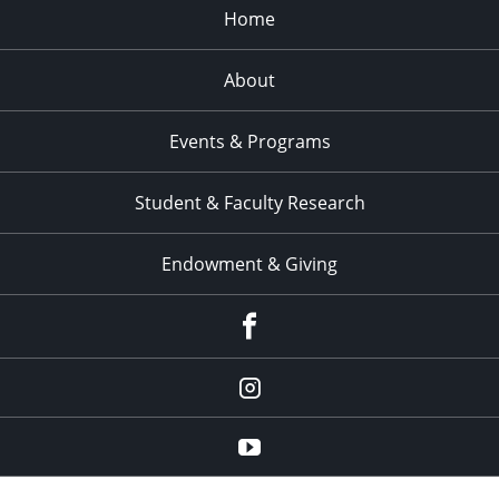
Home
About
Events & Programs
Student & Faculty Research
Endowment & Giving
facebook
instagram
YouTube