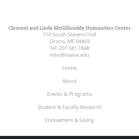
Clement and Linda McGillicuddy Humanities Center
110 South Stevens Hall
Orono, ME
04469
Tel:
207.581.1848
mhc@maine.edu
Home
About
Events & Programs
Student & Faculty Research
Endowment & Giving