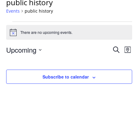
public history
Events
public history
Events
There are no upcoming events.
Notice
Events
Upcoming
Even
Search
Map
Vie
Search
Select
Navi
and
date.
Views
Subscribe to calendar
Navigat