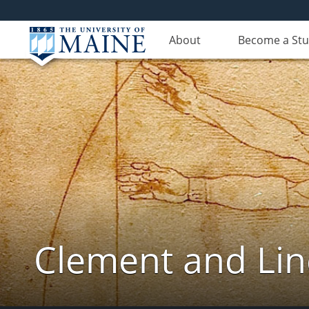
About
Become a St
Clement and Lin