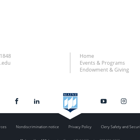
.1848
Home
.edu
Events & Programs
Endowment & Giving
rces
Nondiscrimination notice
Privacy Policy
Clery Safety and Secur