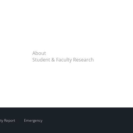
About
Student & Faculty Research
ity Report
Emergency