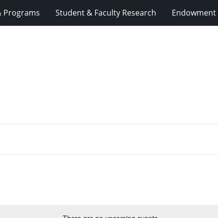
& Programs
Student & Faculty Research
Endowment 
There are no upcoming events.