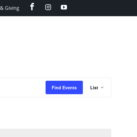
facebook
instagram
YouTube
& Giving
Event
Find Events
List
Views
Navigation