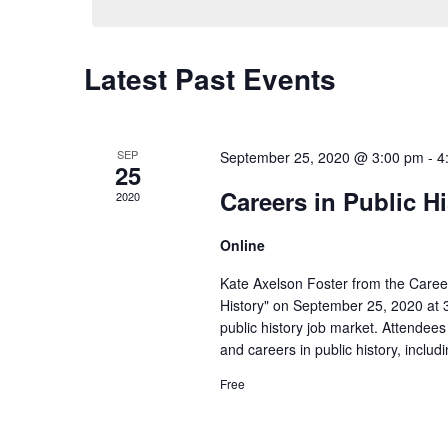
Latest Past Events
SEP
September 25, 2020 @ 3:00 pm
-
4
25
Careers in Public H
2020
Online
Kate Axelson Foster from the Career
History" on September 25, 2020 at 3 
public history job market. Attendees
and careers in public history, inclu
Free