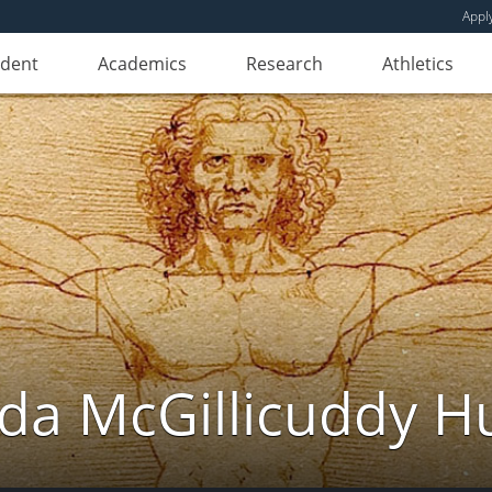
Appl
udent
Academics
Research
Athletics
da McGillicuddy H