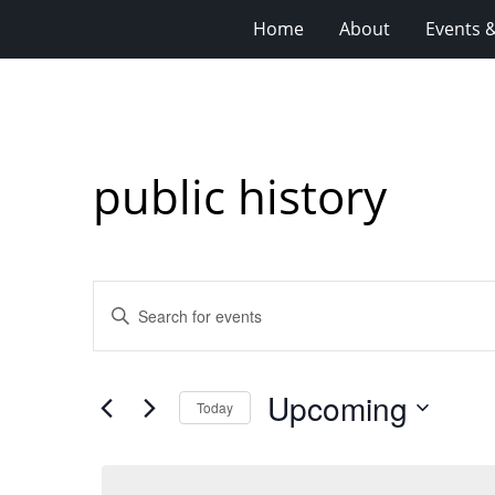
Home
About
Events 
public history
Events
Enter
Search
Keyword.
Search
and
for
Views
Upcoming
Events
Today
Navigation
by
Select
Keyword.
date.