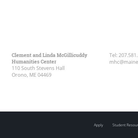
Clement and Linda McGillicuddy
Tel:
207.581
Humanities Center
mhc@maine
110 South Stevens Hall
Orono, ME
04469
Apply
Student Resou