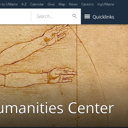
y to UMaine
A-Z
Calendar
Give
Map
News
Careers
myUMaine
Search...
Quicklinks
umanities Center