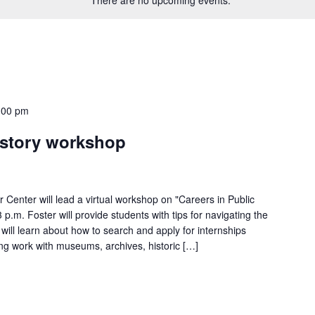
:00 pm
istory workshop
 Center will lead a virtual workshop on "Careers in Public
p.m. Foster will provide students with tips for navigating the
 will learn about how to search and apply for internships
ding work with museums, archives, historic […]