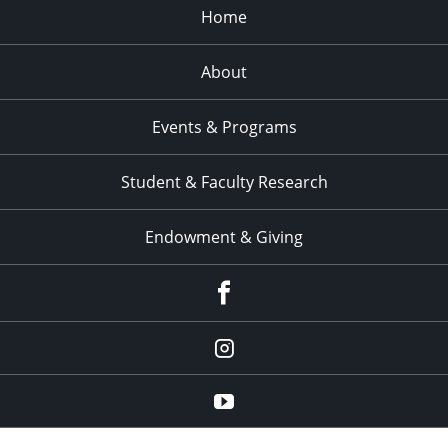
Home
About
Events & Programs
Student & Faculty Research
Endowment & Giving
facebook
instagram
YouTube