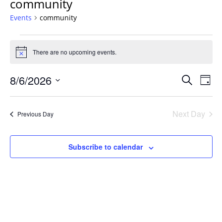
community
Events
community
Events
for
There are no upcoming events.
Notice
August
Events
6,
8/6/2026
Even
Search
Day
Vie
Search
2026
Select
Navi
and
date.
Next Day
Previous Day
Views
Navigat
Subscribe to calendar