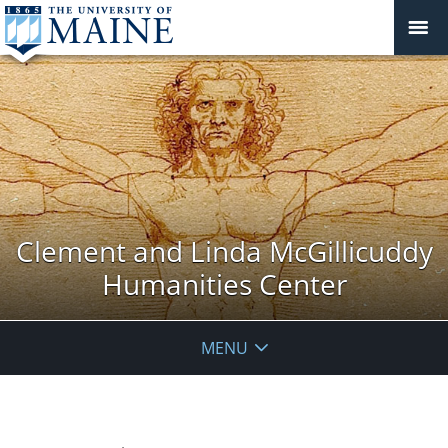
Clement and Linda McGillicuddy
Humanities Center
MENU