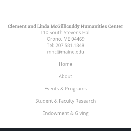
Clement and Linda McGillicuddy Humanities Center
110 South Stevens Hall
Orono, ME
04469
Tel:
207.581.1848
mhc@maine.edu
Home
About
Events & Programs
Student & Faculty Research
Endowment & Giving