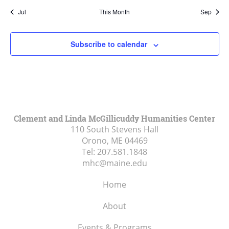
Jul
This Month
Sep
Subscribe to calendar
Clement and Linda McGillicuddy Humanities Center
110 South Stevens Hall
Orono, ME
04469
Tel:
207.581.1848
mhc@maine.edu
Home
About
Events & Programs