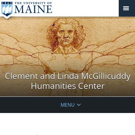
Clement and Linda McGillicuddy
Humanities Center
MENU