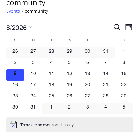
community
Events
community
Events
Events
8/2026
Even
Search
Mont
Vie
Search
Select
Navi
Calendar
S
SUNDAY
M
MONDAY
T
TUESDAY
W
WEDNESDAY
T
THURSDAY
F
FRIDAY
S
SATURD
and
date.
of
Views
0
0
0
0
0
0
0
26
27
28
29
30
31
1
Events
Navigat
events
events
events
events
events
events
events
0
0
0
0
0
0
0
2
3
4
5
6
7
8
events
events
events
events
events
events
events
0
0
0
0
0
0
0
9
10
11
12
13
14
15
events
events
events
events
events
events
events
0
0
0
0
0
0
0
16
17
18
19
20
21
22
events
events
events
events
events
events
events
0
0
0
0
0
0
0
23
24
25
26
27
28
29
events
events
events
events
events
events
events
0
0
0
0
0
0
0
30
31
1
2
3
4
5
events
events
events
events
events
events
events
There are no events on this day.
Notice