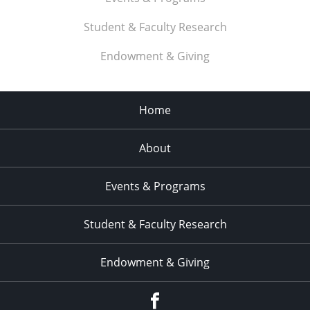
Student & Faculty Research
Endowment & Giving
Home
About
Events & Programs
Student & Faculty Research
Endowment & Giving
facebook