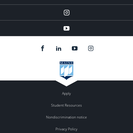
instagram
YouTube
Apply
Student Resources
Nondiscrimination notice
Privacy Policy