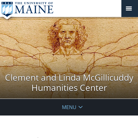
Clement and Linda McGillicuddy
Humanities Center
MENU