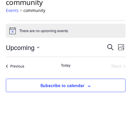
community
Events
community
Events
There are no upcoming events.
Notice
Events
Upcoming
Even
Search
Phot
Vie
Search
Select
Navi
List
and
date.
Today
Next
Events
of
Previous
Views
Events
events
Navigat
in
Subscribe to calendar
Photo
View