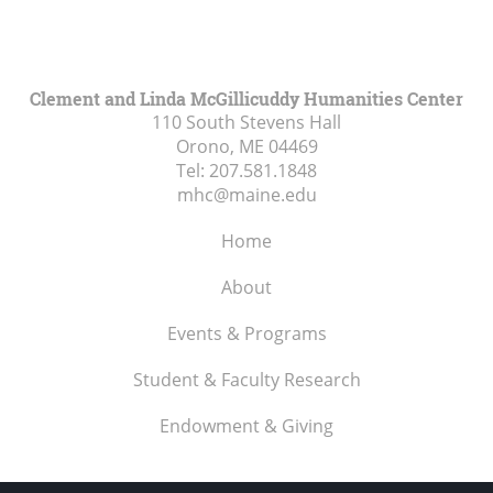
Clement and Linda McGillicuddy Humanities Center
110 South Stevens Hall
Orono, ME
04469
Tel:
207.581.1848
mhc@maine.edu
Home
About
Events & Programs
Student & Faculty Research
Endowment & Giving