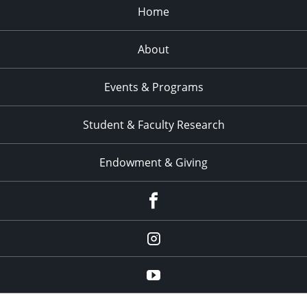
Home
About
Events & Programs
Student & Faculty Research
Endowment & Giving
facebook
instagram
YouTube