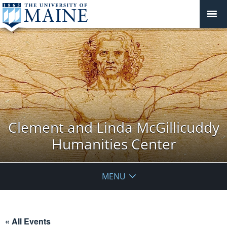
Clement and Linda McGillicuddy
Humanities Center
MENU
« All Events