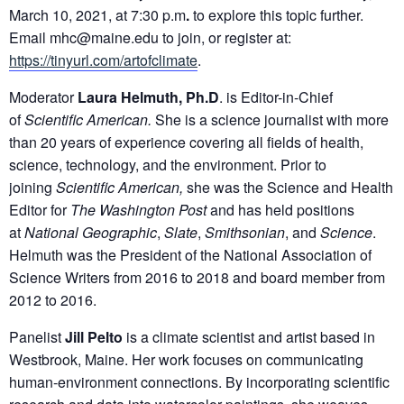
March 10, 2021, at 7:30 p.m
.
to explore this topic further.
Email mhc@maine.edu to join, or register at:
https://tinyurl.com/artofclimate
.
Moderator
Laura Helmuth, Ph.D
. is Editor-in-Chief
of
Scientific American.
She is a science journalist with more
than 20 years of experience covering all fields of health,
science, technology, and the environment. Prior to
joining
Scientific American,
she was the Science and Health
Editor for
The Washington Post
and has held positions
at
National Geographic
,
Slate
,
Smithsonian
, and
Science
.
Helmuth was the President of the National Association of
Science Writers from 2016 to 2018 and board member from
2012 to 2016.
Panelist
Jill Pelto
is a climate scientist and artist based in
Westbrook, Maine. Her work focuses on communicating
human-environment connections. By incorporating scientific