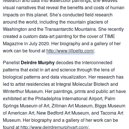
research and data into watercolor paintings, she weaves
visual narratives that reveal the benefits and costs of human
impacts on this planet. She’s conducted field research
around the world, including the mountain glaciers of
Washington and the Transantarctic Mountains. She recently
created a custom data-art painting for the cover of TIME
Magazine in July 2020. Her biography and a gallery of her
work can be found at
http://www.jillpelto.com/
.
Panelist
Deirdre Murphy
decodes the interconnected
patterns that exist in art and science through the lens of
biological patterns and data visualization. Her research has
led to artist residencies at Integral Molecular Biotech and
Winterthur Museum. Her paintings, prints and public art have
exhibited at the Philadelphia International Airport, Palm
Springs Museum of Art, Zillman Art Museum, Biggs Museum
of American Art, New Bedford Art Museum, and Tacoma Art
Museum. Her biography and a gallery of her work can be
found at
http://www.deirdremurphyart.com/
.