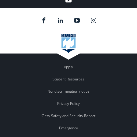
Apply
Student Resources
Nondiscrimination notice
Privacy Policy
Clery Safety and Security Report
Emergency