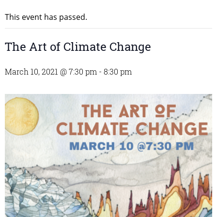
This event has passed.
The Art of Climate Change
March 10, 2021 @ 7:30 pm
-
8:30 pm