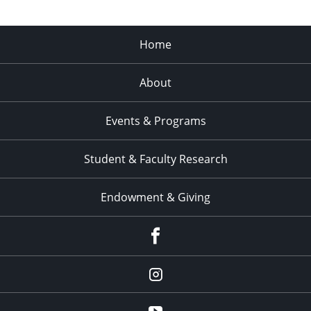
Home
About
Events & Programs
Student & Faculty Research
Endowment & Giving
facebook
instagram
YouTube