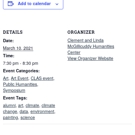
Add to calendar
DETAILS
ORGANIZER
Clement and Linda
Date:
McGillicuddy Humanities
March 10, 2021
Center
Time:
View Organizer Website
7:30 pm - 8:30 pm
Event Categories:
Art
,
Art Event
,
CLAS event
,
Public Humanities
,
Symposium
Event Tags:
alumni
,
art
,
climate
,
climate
change
,
data
,
environment
,
painting
,
science