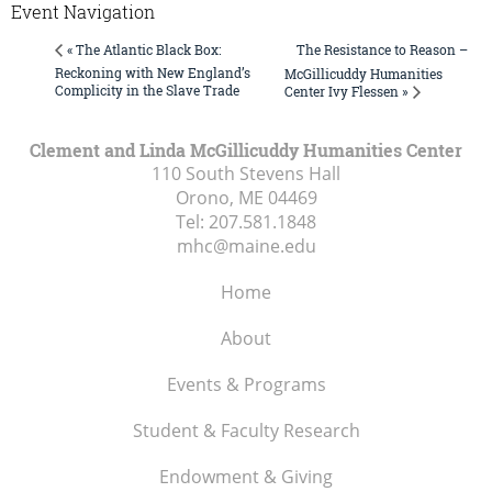
Event Navigation
The Resistance to Reason –
« The Atlantic Black Box:
Reckoning with New England’s
McGillicuddy Humanities
Complicity in the Slave Trade
Center Ivy Flessen »
Clement and Linda McGillicuddy Humanities Center
110 South Stevens Hall
Orono, ME
04469
Tel:
207.581.1848
mhc@maine.edu
Home
About
Events & Programs
Student & Faculty Research
Endowment & Giving