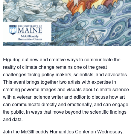
Figuring out new and creative ways to communicate the
reality of climate change remains one of the great
challenges facing policy-makers, scientists, and advocates.
This event brings together two artists with expertise in
creating powerful images and visuals about climate science
with a veteran science writer and editor to discuss how art
can communicate directly and emotionally, and can engage
the public, in ways that move beyond the scientific findings
and data.
Join the McGillicuddy Humanities Center on Wednesday,