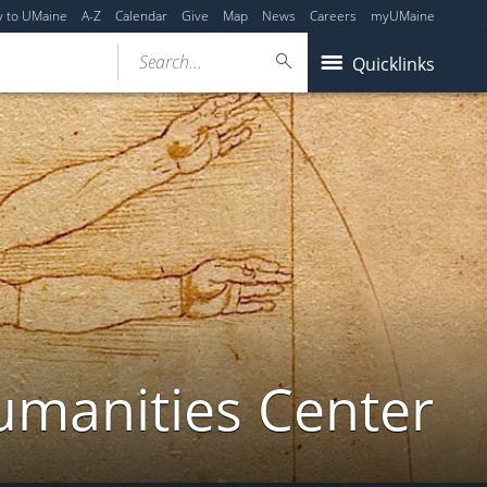
y to UMaine
A-Z
Calendar
Give
Map
News
Careers
myUMaine
Search...
Quicklinks
umanities Center