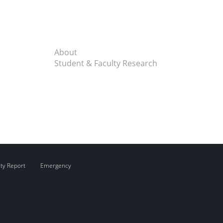
About
Student & Faculty Research
ity Report
Emergency