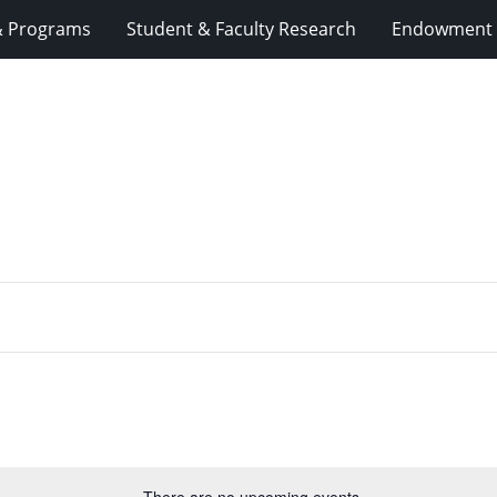
& Programs
Student & Faculty Research
Endowment 
There are no upcoming events.