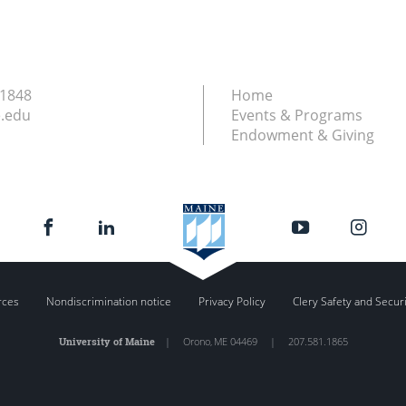
.1848
Home
.edu
Events & Programs
Endowment & Giving
rces
Nondiscrimination notice
Privacy Policy
Clery Safety and Secur
University of Maine
|
Orono
,
ME
04469
|
207.581.1865