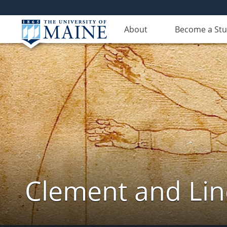
About
Become a St
Clement and Lin