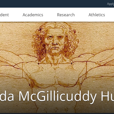
Appl
udent
Academics
Research
Athletics
da McGillicuddy H