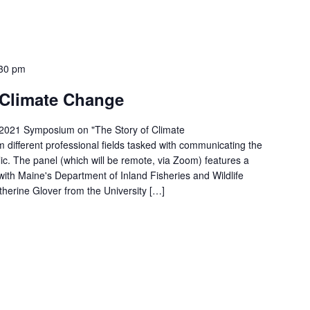
30 pm
f Climate Change
-2021 Symposium on "The Story of Climate
 different professional fields tasked with communicating the
ic. The panel (which will be remote, via Zoom) features a
 with Maine's Department of Inland Fisheries and Wildlife
herine Glover from the University […]