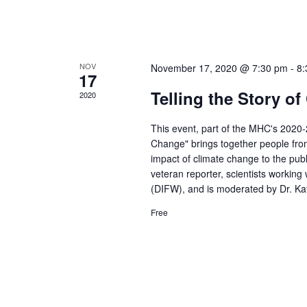
NOV
November 17, 2020 @ 7:30 pm
-
8:
17
Telling the Story o
2020
This event, part of the MHC's 2020
Change" brings together people from
impact of climate change to the publ
veteran reporter, scientists working
(DIFW), and is moderated by Dr. Kat
Free