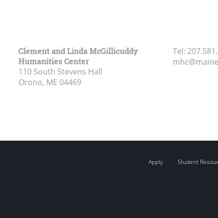
Clement and Linda McGillicuddy
Tel:
207.581
Humanities Center
mhc@maine
110 South Stevens Hall
Orono, ME
04469
Apply
Student Resou