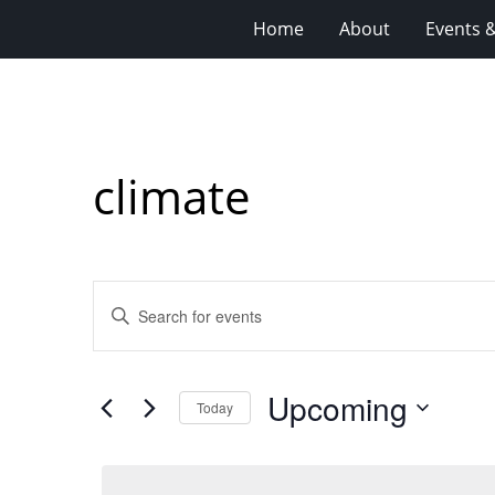
Home
About
Events 
climate
Events
Enter
Search
Keyword.
Search
and
for
Views
Upcoming
Events
Today
Navigation
by
Select
Keyword.
date.