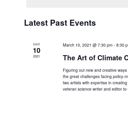
Latest Past Events
MAR
March 10, 2021 @ 7:30 pm
-
8:30 
10
The Art of Climate
2021
Figuring out new and creative ways 
the great challenges facing policy-m
two artists with expertise in creati
veteran science writer and editor t