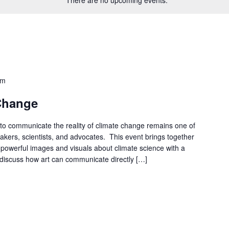
pm
 Change
to communicate the reality of climate change remains one of
akers, scientists, and advocates. This event brings together
ng powerful images and visuals about climate science with a
o discuss how art can communicate directly […]