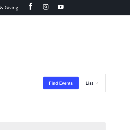
facebook
instagram
YouTube
& Giving
Event
Find Events
List
Views
Navigation