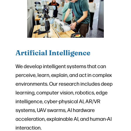
Artificial Intelligence
We develop intelligent systems that can
perceive, learn, explain, and act in complex
environments. Our research includes deep
learning, computer vision, robotics, edge
intelligence, cyber-physical AI, AR/VR
systems, UAV swarms, AI hardware
acceleration, explainable AI, and human-AI
interaction.