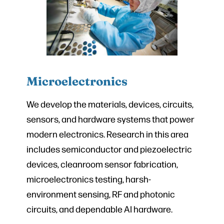
Microelectronics
We develop the materials, devices, circuits,
sensors, and hardware systems that power
modern electronics. Research in this area
includes semiconductor and piezoelectric
devices, cleanroom sensor fabrication,
microelectronics testing, harsh-
environment sensing, RF and photonic
circuits, and dependable AI hardware.