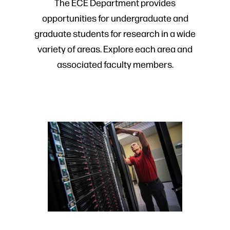
The ECE Department provides
opportunities for undergraduate and
graduate students for research in a wide
variety of areas. Explore each area and
associated faculty members.