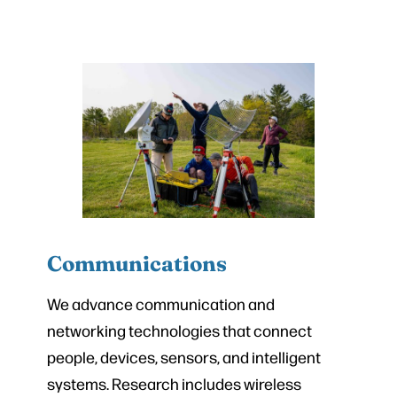
Communications
We advance communication and
networking technologies that connect
people, devices, sensors, and intelligent
systems. Research includes wireless