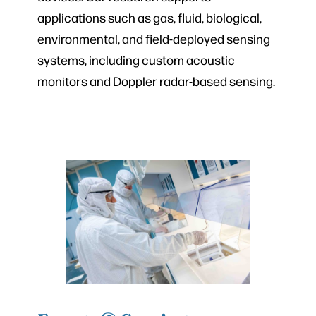
applications such as gas, fluid, biological,
environmental, and field-deployed sensing
systems, including custom acoustic
monitors and Doppler radar-based sensing.