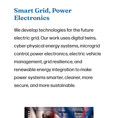
Smart Grid, Power
Electronics
We develop technologies for the future
electric grid. Our work uses digital twins,
cyber-physical energy systems, microgrid
control, power electronics, electric vehicle
management, grid resilience, and
renewable energy integration to make
power systems smarter, cleaner, more
secure, and more sustainable.