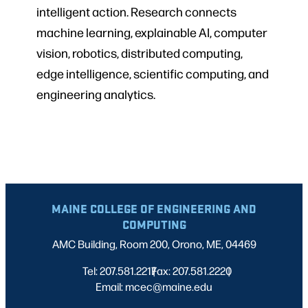
intelligent action. Research connects
machine learning, explainable AI, computer
vision, robotics, distributed computing,
edge intelligence, scientific computing, and
engineering analytics.
MAINE COLLEGE OF ENGINEERING AND
COMPUTING
AMC Building, Room 200, Orono, ME, 04469
Tel: 207.581.2217
Fax: 207.581.2220
|
|
Email: mcec@maine.edu