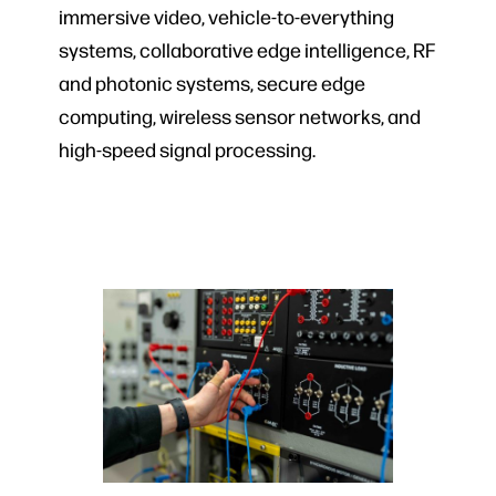
immersive video, vehicle-to-everything
systems, collaborative edge intelligence, RF
and photonic systems, secure edge
computing, wireless sensor networks, and
high-speed signal processing.