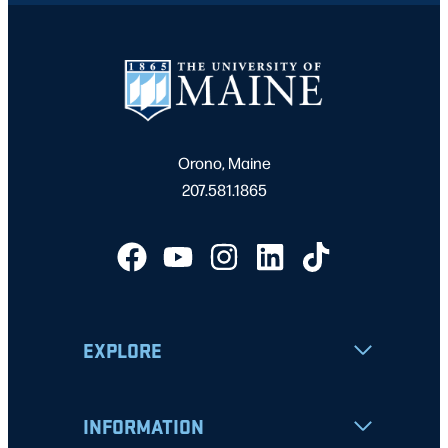
Orono, Maine
207.581.1865
EXPLORE
INFORMATION