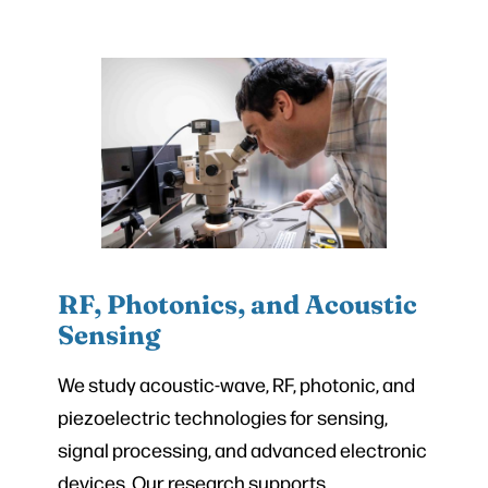
RF, Photonics, and Acoustic
Sensing
We study acoustic-wave, RF, photonic, and
piezoelectric technologies for sensing,
signal processing, and advanced electronic
devices. Our research supports