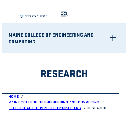
Skip
to
content
MAINE COLLEGE OF ENGINEERING AND
COMPUTING
RESEARCH
HOME
MAINE COLLEGE OF ENGINEERING AND COMPUTING
ELECTRICAL & COMPUTER ENGINEERING
RESEARCH