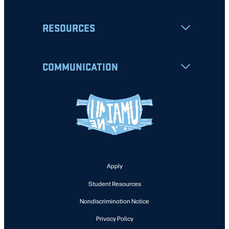
RESOURCES
COMMUNICATION
Apply
Student Resources
Nondiscrimination Notice
Privacy Policy