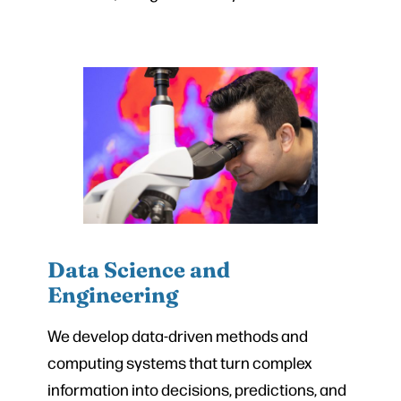
Data Science and
Engineering
We develop data-driven methods and
computing systems that turn complex
information into decisions, predictions, and