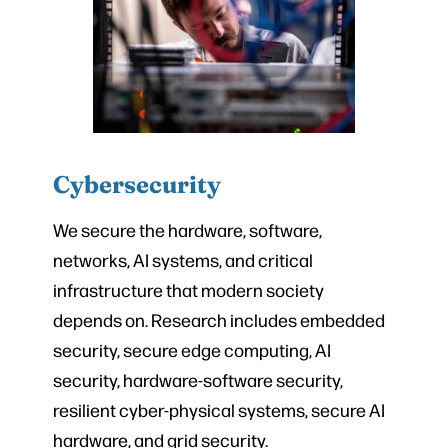
Cybersecurity
We secure the hardware, software,
networks, AI systems, and critical
infrastructure that modern society
depends on. Research includes embedded
security, secure edge computing, AI
security, hardware-software security,
resilient cyber-physical systems, secure AI
hardware, and grid security.