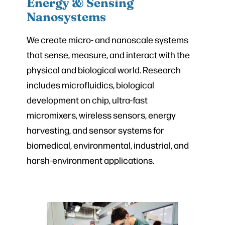
Energy & Sensing
Nanosystems
We create micro- and nanoscale systems
that sense, measure, and interact with the
physical and biological world. Research
includes microfluidics, biological
development on chip, ultra-fast
micromixers, wireless sensors, energy
harvesting, and sensor systems for
biomedical, environmental, industrial, and
harsh-environment applications.