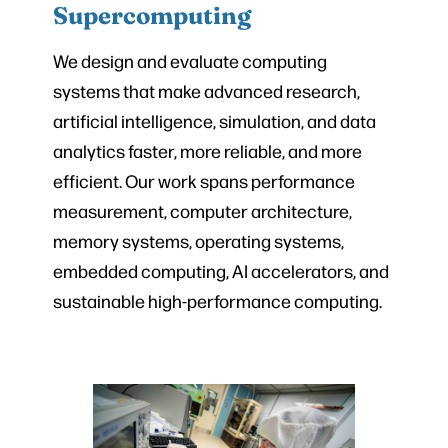
Supercomputing
We design and evaluate computing
systems that make advanced research,
artificial intelligence, simulation, and data
analytics faster, more reliable, and more
efficient. Our work spans performance
measurement, computer architecture,
memory systems, operating systems,
embedded computing, AI accelerators, and
sustainable high-performance computing.