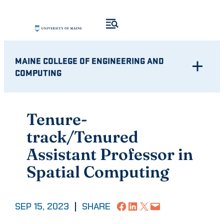
Skip
to
content
MAINE COLLEGE OF ENGINEERING AND
COMPUTING
Tenure-
track/Tenured
Assistant Professor in
Spatial Computing
Share on Facebook
Share on LinkedIn
Share on X
Email this Page
SEP 15, 2023
|
SHARE