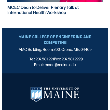
MCEC Dean to Deliver Plenary Talk at
International Health Workshop
MAINE COLLEGE OF ENGINEERING AND
COMPUTING
AMC Building, Room 200, Orono, ME, 04469
Tel: 207.581.2217
Fax: 207.581.2220
|
|
Email: mcec@maine.edu