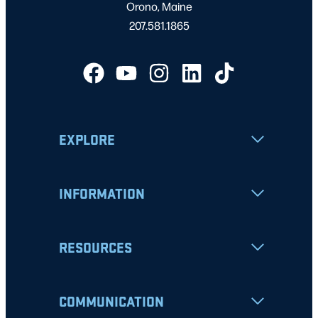
Orono, Maine
207.581.1865
EXPLORE
INFORMATION
RESOURCES
COMMUNICATION