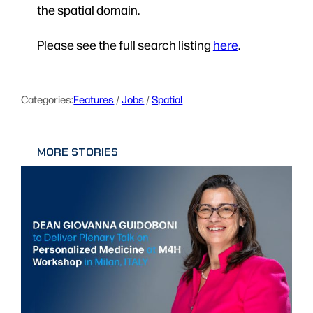
the spatial domain.
Please see the full search listing
here
.
Categories:
Features
 / 
Jobs
 / 
Spatial
MORE STORIES