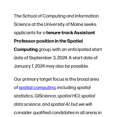
The School of Computing and Information
Science at the University of Maine seeks
tenure-track Assistant
applicants for a
Professor position in the Spatial
Computing
group, with an anticipated start
date of September 3, 2024. A start date of
January 1, 2024 may also be possible.
Our primary target focus is the broad area
of
spatial computing
, including
spatial
statistics
,
GIScience
,
spatial HCI
,
spatial
data science
, and
spatial AI
, but we will
consider qualified candidates in all areas in