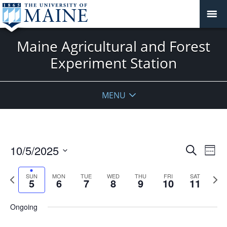
Maine Agricultural and Forest
Experiment Station
MENU
Events
10/5/2025
Even
Search
Week
Vie
Search
Select
Navi
and
date.
Previous
Next
SUN
MON
TUE
WED
THU
FRI
SAT
5
6
7
8
9
10
11
week
Views
wee
Navigat
Ongoing