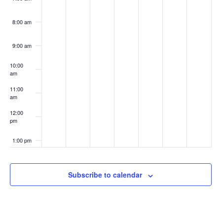
8:00 am
9:00 am
10:00
am
11:00
am
12:00
pm
1:00 pm
2:00 pm
Subscribe to calendar
3:00 pm
4:00 pm