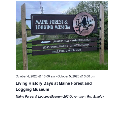
October 4, 2025 @ 10:00 am
-
October 5, 2025 @ 3:00 pm
Living History Days at Maine Forest and
Logging Museum
262 Government Rd., Bradley
Maine Forest & Logging Museum