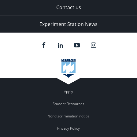
Contact us
Experiment Station News
Apply
Student Resources
Nondiscrimination notice
Privacy Policy