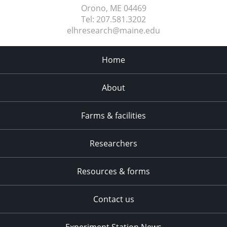
Orono, ME
04469
Tel:
207.581.3202
elhresearch@maine.edu
Home
About
Farms & facilities
Researchers
Resources & forms
Contact us