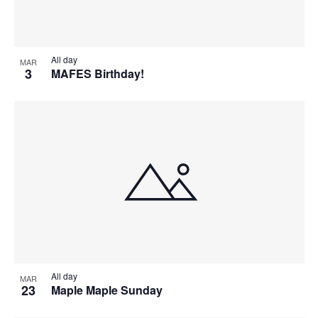
All day
MAR
3
MAFES Birthday!
All day
MAR
23
Maple Maple Sunday