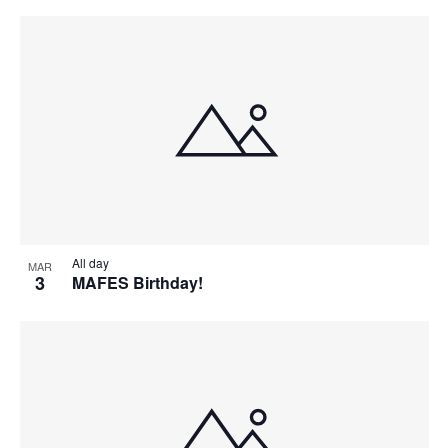
All day
MAR
3
MAFES Birthday!