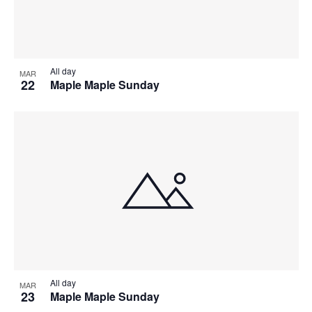
All day
MAR
22
Maple Maple Sunday
All day
MAR
23
Maple Maple Sunday