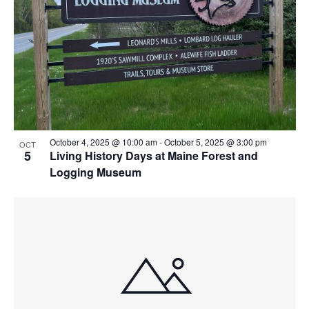
View
October 4, 2025 @ 10:00 am
-
October 5, 2025 @ 3:00 pm
OCT
5
Living History Days at Maine Forest and
Logging Museum