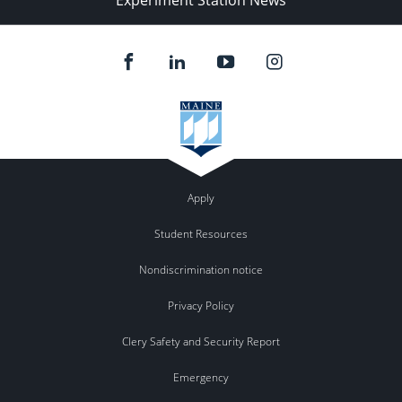
Experiment Station News
Apply
Student Resources
Nondiscrimination notice
Privacy Policy
Clery Safety and Security Report
Emergency