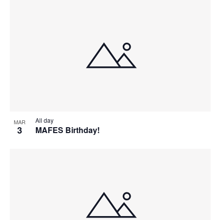
All day
MAR
3
MAFES Birthday!