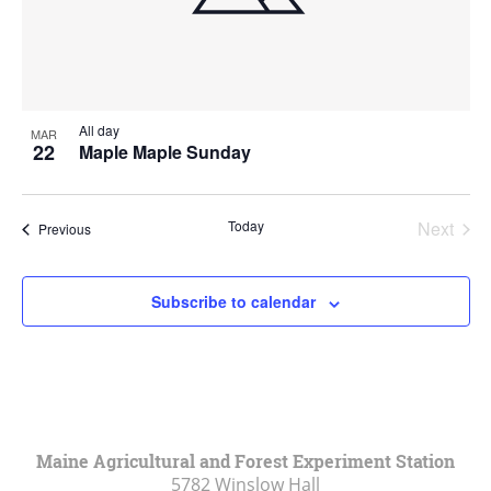
All day
MAR
22
Maple Maple Sunday
Today
Next
Events
Previous
Events
Subscribe to calendar
Maine Agricultural and Forest Experiment Station
5782 Winslow Hall