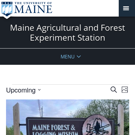
Maine Agricultural and Forest
Experiment Station
MENU
Events
Events
Upcoming
Even
Search
Phot
Vie
Search
Select
Navi
List
and
date.
of
Views
events
Navigat
in
Photo