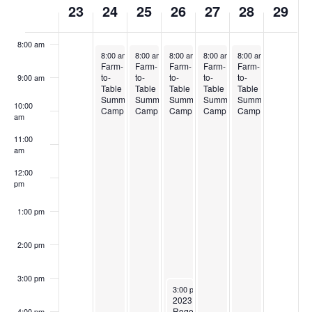
23
24
25
26
27
28
29
7:00 am
of
Events
8:00 am
July 24, 2023
July 25, 2023
July 26, 2023
July 27, 2023
July 28, 2023
8:00 am
-
4:45 pm
8:00 am
-
4:45 pm
8:00 am
-
4:45 pm
8:00 am
-
4:45 pm
8:00 am
-
4:45 pm
Farm-
Farm-
Farm-
Farm-
Farm-
to-
to-
to-
to-
to-
9:00 am
Table
Table
Table
Table
Table
Summer
Summer
Summer
Summer
Summer
10:00
Camp
Camp
Camp
Camp
Camp
am
11:00
am
12:00
pm
1:00 pm
2:00 pm
3:00 pm
July 26, 2023
3:00 pm
-
5:30 pm
2023
Rogers
4:00 pm