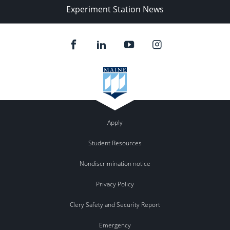
Experiment Station News
Apply
Student Resources
Nondiscrimination notice
Privacy Policy
Clery Safety and Security Report
Emergency