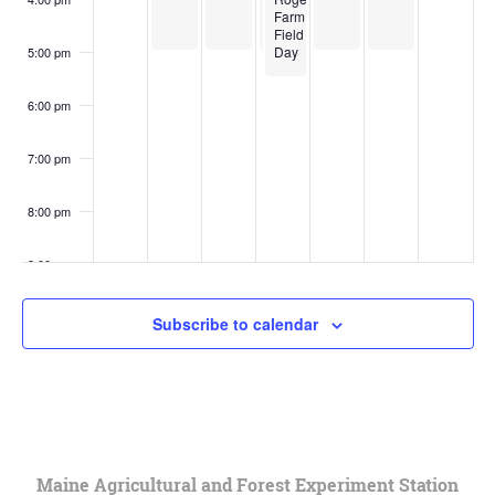
Farm
Field
Day
5:00 pm
6:00 pm
7:00 pm
8:00 pm
9:00 pm
10:00
Subscribe to calendar
pm
11:00
pm
:00
Maine Agricultural and Forest Experiment Station