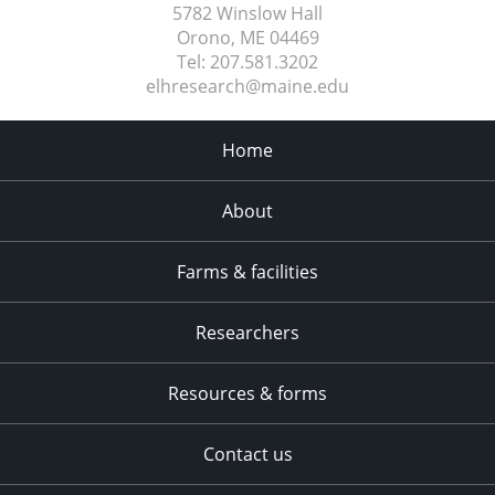
5782 Winslow Hall
Orono, ME
04469
Tel:
207.581.3202
elhresearch@maine.edu
Home
About
Farms & facilities
Researchers
Resources & forms
Contact us