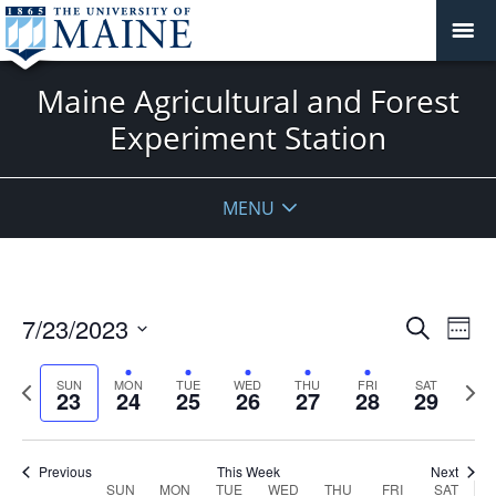
Maine Agricultural and Forest
Experiment Station
Sunday,
No
Monday,
Tuesday,
Wednesday,
Thursday,
Friday,
Saturday
No
:00
July
July
July
July
July
July
July
events
events
1:00 am
23,
24,
25,
26,
27,
28,
29,
on
on
MENU
2023
2023
2023
2023
2023
2023
2023
this
this
day.
day.
2:00 am
3:00 am
Events
7/23/2023
Even
Search
Week
Vie
Search
4:00 am
Select
Navi
and
date.
Previous
Next
SUN
MON
TUE
WED
THU
FRI
SAT
23
24
25
26
27
28
29
week
Views
wee
5:00 am
Navigat
6:00 am
Previous
This Week
Next
Week
SUN
MON
TUE
WED
THU
FRI
SAT