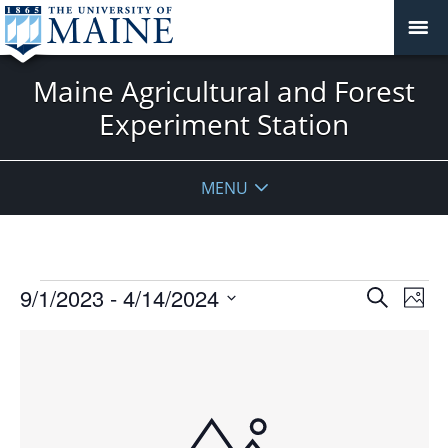
Maine Agricultural and Forest
Experiment Station
MENU
Events
Events
9/1/2023
 - 
4/14/2024
Even
Search
Phot
Vie
Search
Select
Navi
List
and
date.
of
Views
events
Navigat
in
Photo