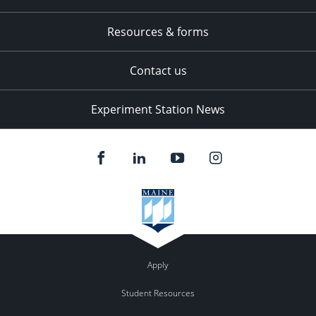
Resources & forms
Contact us
Experiment Station News
Apply
Student Resources