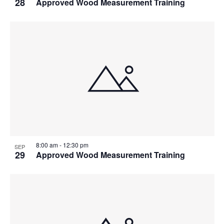
28
Approved Wood Measurement Training
8:00 am
-
12:30 pm
SEP
29
Approved Wood Measurement Training