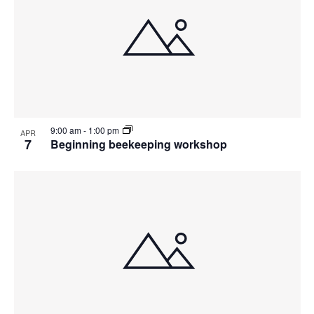
9:00 am
-
1:00 pm
APR
7
Beginning beekeeping workshop