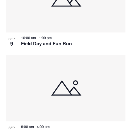
View
10:00 am
-
1:00 pm
SEP
9
Field Day and Fun Run
8:00 am
-
4:00 pm
SEP