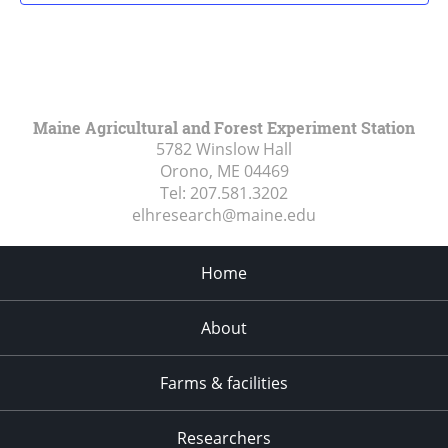
Maine Agricultural and Forest Experiment Station
5782 Winslow Hall
Orono, ME
04469
Tel:
207.581.3202
elhresearch@maine.edu
Home
About
Farms & facilities
Researchers