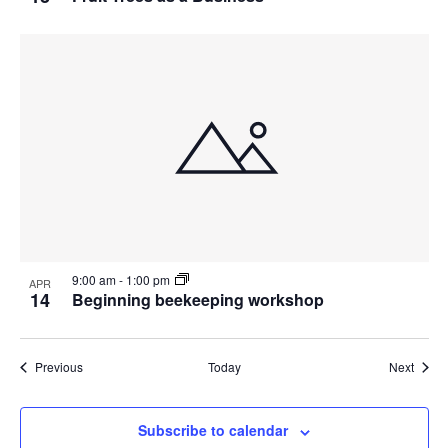
9:00 am
-
1:00 pm
APR
14
Beginning beekeeping workshop
Events
Event
Previous
Today
Next
Subscribe to calendar