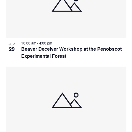
10:00 am
-
4:00 pm
SEP
29
Beaver Deceiver Workshop at the Penobscot
Experimental Forest