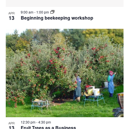
9:00 am
-
1:00 pm
APR
13
Beginning beekeeping workshop
12:30 pm
-
4:30 pm
APR
13
Fruit Trees as a Business