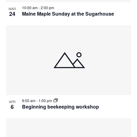
10:00 am
-
2:00 pm
MAR
24
Maine Maple Sunday at the Sugarhouse
9:00 am
-
1:00 pm
APR
6
Beginning beekeeping workshop