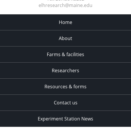
elhresearch@maine.edu
Home
About
Farms & facilities
Researchers
Resources & forms
Contact us
Experiment Station News