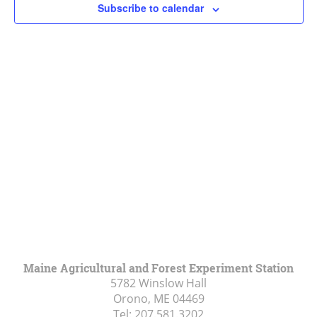
Subscribe to calendar
Navigat
Maine Agricultural and Forest Experiment Station
5782 Winslow Hall
Orono, ME
04469
Tel:
207.581.3202