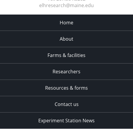
elhresearch@maine.edu
Home
About
Farms & facilities
Researchers
Resources & forms
Contact us
Experiment Station News