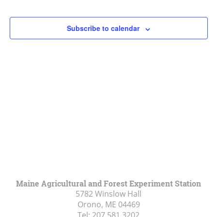
Events
Events
Navigat
Subscribe to calendar
Maine Agricultural and Forest Experiment Station
5782 Winslow Hall
Orono, ME
04469
Tel:
207.581.3202