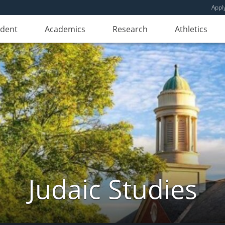
Appl
udent
Academics
Research
Athletics
Judaic Studies