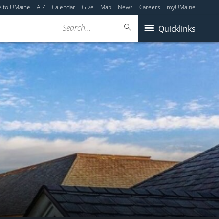
y to UMaine
A-Z
Calendar
Give
Map
News
Careers
myUMaine
Search...
Quicklinks