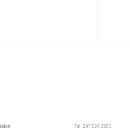
udies
Tel:
207.581.3890