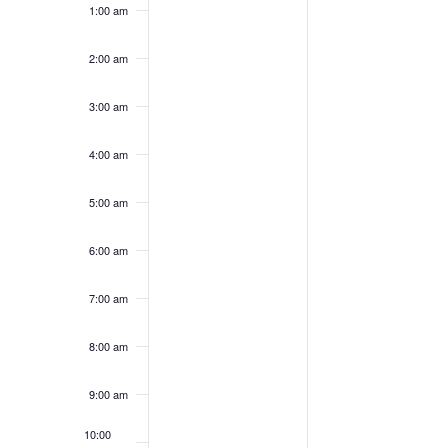
1:00 am
on
on
25,
26,
this
this
2024
2024
day.
day.
2:00 am
3:00 am
4:00 am
5:00 am
6:00 am
7:00 am
8:00 am
9:00 am
10:00