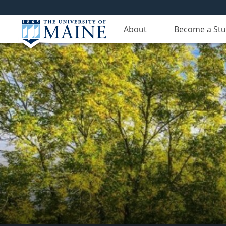
About
Become a St