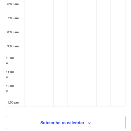
6:00 am
7:00 am
8:00 am
9:00 am
10:00
am
11:00
am
12:00
pm
1:00 pm
2:00 pm
Subscribe to calendar
3:00 pm