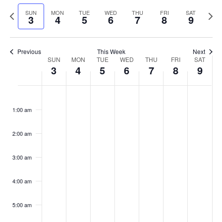
Select
Navi
and
date.
Previous
Next
SUN
MON
TUE
WED
THU
FRI
SAT
3
4
5
6
7
8
9
week
Views
wee
Navigat
Previous
This Week
Next
Week
SUN
MON
TUE
WED
THU
FRI
SAT
3
4
5
6
7
8
9
of
Events
Sunday,
No
Monday,
No
Tuesday,
No
Wednesday,
No
Thursday,
No
Friday,
No
Saturday
No
:00
March
March
March
March
March
March
March
events
events
events
events
events
events
events
1:00 am
3,
4,
5,
6,
7,
8,
9,
on
on
on
on
on
on
on
2024
2024
2024
2024
2024
2024
2024
this
this
this
this
this
this
this
day.
day.
day.
day.
day.
day.
day.
2:00 am
3:00 am
4:00 am
5:00 am