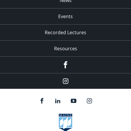
News
Events
Recorded Lectures
Resources
Facebook
Instagram