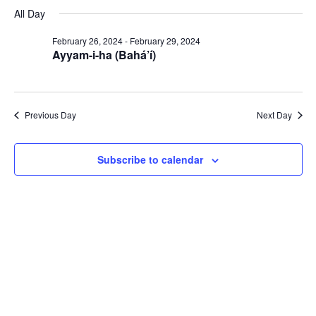
Select
Navi
February
All Day
and
date.
29,
Views
February 26, 2024
-
February 29, 2024
2024
Navigat
Ayyam-i-ha (Bahá’í)
Previous Day
Next Day
Subscribe to calendar