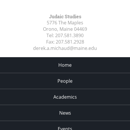
Judaic Studies
5776 The Maples
Orono, Maine
04469
Tel:
207.581.3890
Fax:
207.581.2928
derek.a.michaud@maine.edu
Home
People
Academics
News
Events