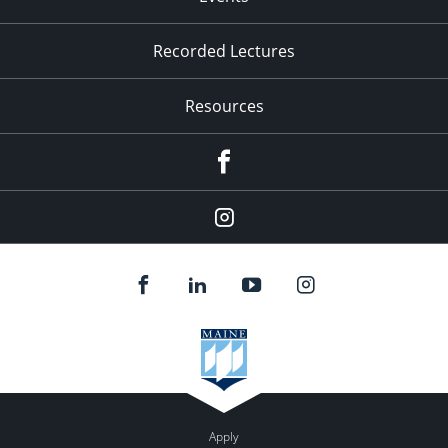
Recorded Lectures
Resources
Facebook
Instagram
Apply