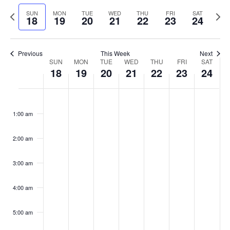
Select
Navi
and
date.
Previous
Next
SUN
MON
TUE
WED
THU
FRI
SAT
18
19
20
21
22
23
24
week
Views
wee
Navigat
Previous
This Week
Next
Week
SUN
MON
TUE
WED
THU
FRI
SAT
18
19
20
21
22
23
24
of
Events
Sunday,
No
Monday,
No
Tuesday,
No
Wednesday,
No
Thursday,
No
Friday,
No
Saturday
No
:00
February
February
February
February
February
February
Februar
events
events
events
events
events
events
events
1:00 am
18,
19,
20,
21,
22,
23,
24,
on
on
on
on
on
on
on
2024
2024
2024
2024
2024
2024
2024
this
this
this
this
this
this
this
day.
day.
day.
day.
day.
day.
day.
2:00 am
3:00 am
4:00 am
5:00 am