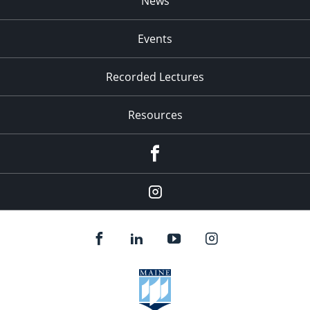
News
Events
Recorded Lectures
Resources
Facebook
Instagram