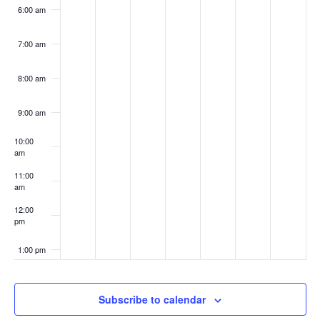
6:00 am
7:00 am
8:00 am
9:00 am
10:00
am
11:00
am
12:00
pm
1:00 pm
2:00 pm
Subscribe to calendar
3:00 pm