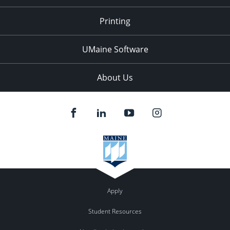
Printing
UMaine Software
About Us
Apply
Student Resources