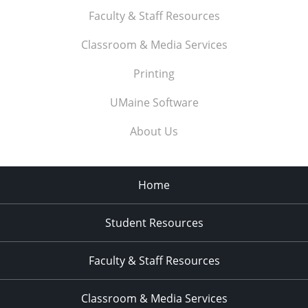
Faculty & Staff Resources
Classroom & Media Services
Printing
UMaine Software
About Us
Home
Student Resources
Faculty & Staff Resources
Classroom & Media Services