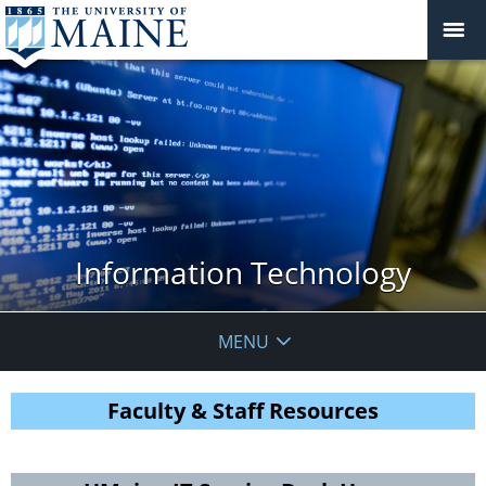
Information Technology
MENU
Faculty & Staff Resources