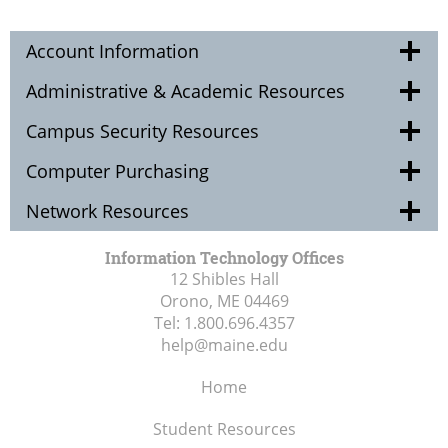
Account Information
Administrative & Academic Resources
Campus Security Resources
Computer Purchasing
Network Resources
Information Technology Offices
12 Shibles Hall
Orono, ME
04469
Tel:
1.800.696.4357
help@maine.edu
Home
Student Resources