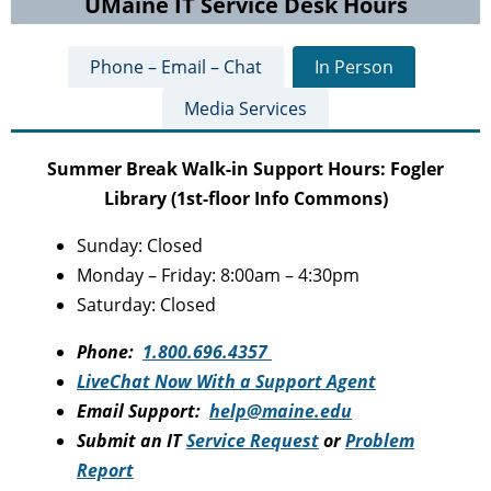
UMaine IT Service Desk Hours
Phone – Email – Chat
In Person
Media Services
Summer Break Walk-in Support Hours: Fogler
Library (1st-floor Info Commons)
Sunday: Closed
Monday – Friday: 8:00am – 4:30pm
Saturday: Closed
Phone:
1.800.696.4357
LiveChat Now With a Support Agent
Email Support:
help@maine.edu
Submit an IT
Service Request
or
Problem
Report