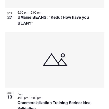
5:00 pm
-
6:00 pm
SEP
27
UMaine BEANS: “Kedu! How have you
BEAN?”
OCT
Free
13
4:00 pm
-
5:00 pm
Commercialization Training Series: Idea
Validation