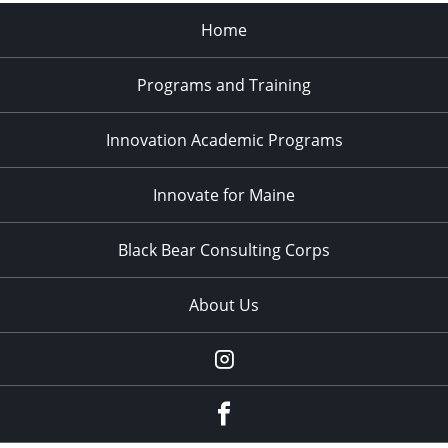
Home
Programs and Training
Innovation Academic Programs
Innovate for Maine
Black Bear Consulting Corps
About Us
Instagram
facebook