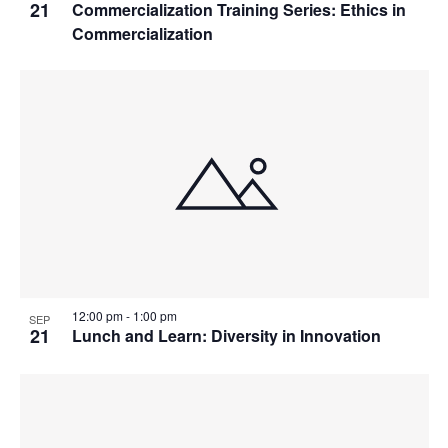
21
Commercialization Training Series: Ethics in
Commercialization
12:00 pm
-
1:00 pm
SEP
21
Lunch and Learn: Diversity in Innovation