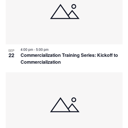
4:00 pm
-
5:00 pm
SEP
22
Commercialization Training Series: Kickoff to
Commercialization