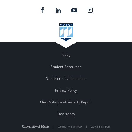
Apply
Student Resources
Nondiscrimination notice
Privacy Policy
Clery Safety and Security Report
Emergency
University of Maine
|
Orono
,
ME
04469
|
207.581.1865