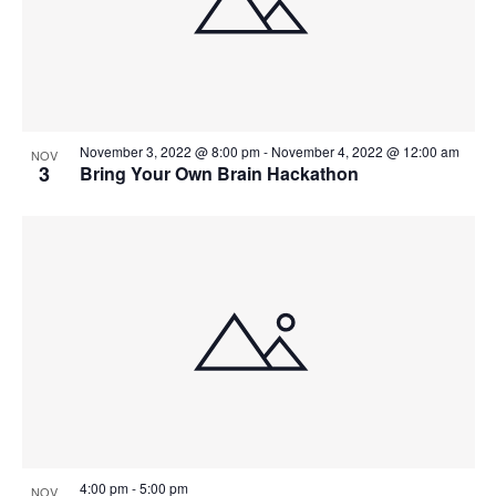
November 3, 2022 @ 8:00 pm
-
November 4, 2022 @ 12:00 am
NOV
3
Bring Your Own Brain Hackathon
4:00 pm
-
5:00 pm
NOV