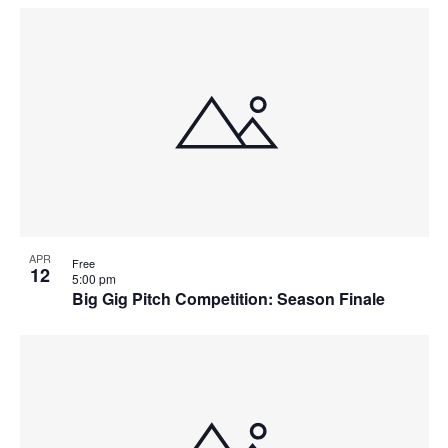
Select
Navi
List
and
date.
of
Views
events
Navigat
in
Photo
View
APR
Free
12
5:00 pm
Big Gig Pitch Competition: Season Finale