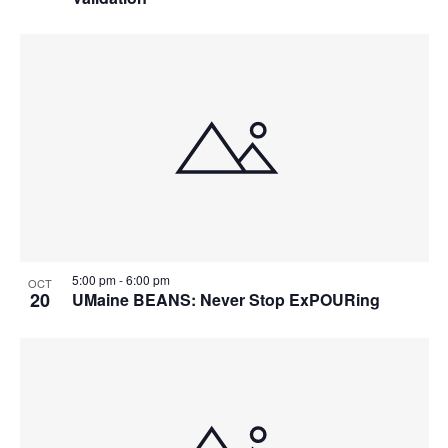
5:00 pm
-
6:00 pm
OCT
20
UMaine BEANS: Never Stop ExPOURing