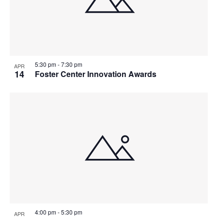
5:30 pm
-
7:30 pm
APR
14
Foster Center Innovation Awards
4:00 pm
-
5:30 pm
APR