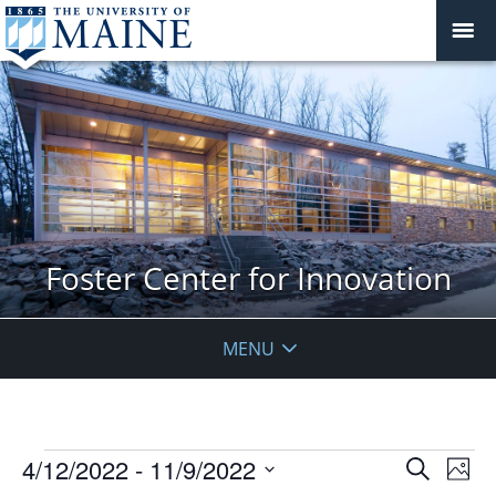
Foster Center for Innovation
MENU
Events
Events
4/12/2022
 - 
11/9/2022
Even
Search
Phot
Vie
Search