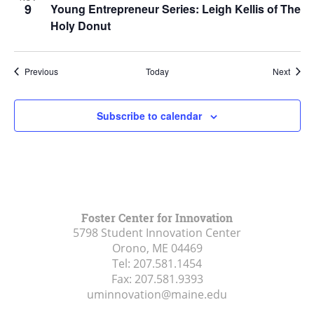
9
Young Entrepreneur Series: Leigh Kellis of The
Holy Donut
Events
Event
Previous
Today
Next
Subscribe to calendar
Foster Center for Innovation
5798 Student Innovation Center
Orono, ME
04469
Tel:
207.581.1454
Fax:
207.581.9393
uminnovation@maine.edu