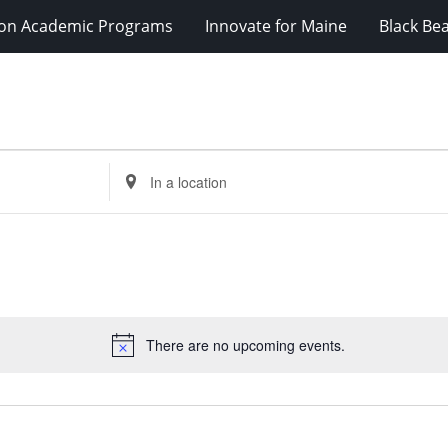
ion Academic Programs
Innovate for Maine
Black Be
Enter
Location.
Search
for
Events
by
Location.
There are no upcoming events.
Notice