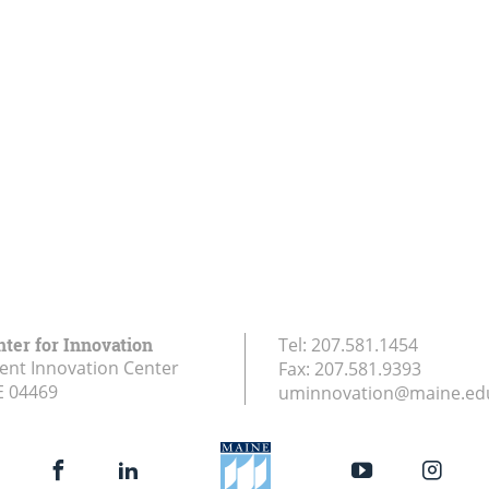
nter for Innovation
Tel:
207.581.1454
ent Innovation Center
Fax:
207.581.9393
E
04469
uminnovation@maine.ed