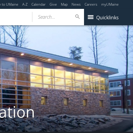
y to UMaine
A-Z
Calendar
Give
Map
News
Careers
myUMaine
Search...
Quicklinks
ation