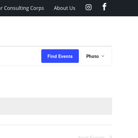
facebook
Instagram
ar Consulting Corps
About Us
Event
Find Events
Photo
Views
Navigation
Next
Events