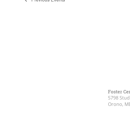
of
events
in
Photo
View
Foster Ce
5798 Stud
Orono, M