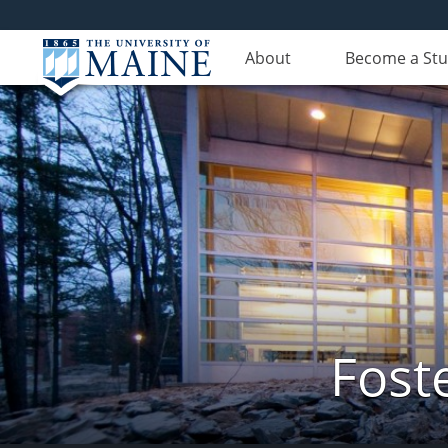
About
Become a St
Fost