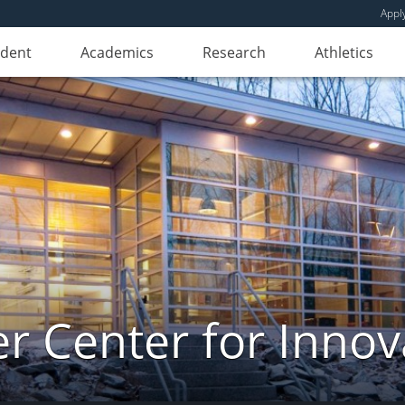
Appl
udent
Academics
Research
Athletics
er Center for Innov