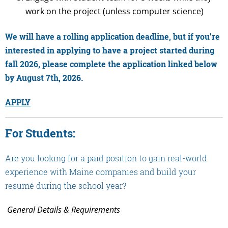
work on the project (unless computer science)
We will have a rolling application deadline, but if you’re
interested in applying to have a project started during
fall 2026, please complete the application linked below
by August 7th, 2026
.
APPLY
For Students:
Are you looking for a paid position to gain real-world
experience with Maine companies and build your
resumé during the school year?
General Details & Requirements