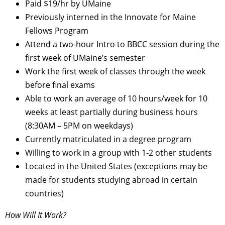
Paid $19/hr by UMaine
Previously interned in the Innovate for Maine
Fellows Program
Attend a two-hour Intro to BBCC session during the
first week of UMaine’s semester
Work the first week of classes through the week
before final exams
Able to work an average of 10 hours/week for 10
weeks at least partially during business hours
(8:30AM – 5PM on weekdays)
Currently matriculated in a degree program
Willing to work in a group with 1-2 other students
Located in the United States (exceptions may be
made for students studying abroad in certain
countries)
How Will It Work?