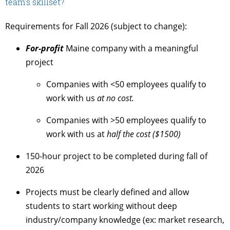
team’s skillset?
Requirements for Fall 2026 (subject to change):
For-profit
Maine company with a meaningful
project
Companies with <50 employees qualify to
work with us
at no cost.
Companies with >50 employees qualify to
work with us at
half the cost ($1500)
150-hour project to be completed during fall of
2026
Projects must be clearly defined and allow
students to start working without deep
industry/company knowledge (ex: market research,