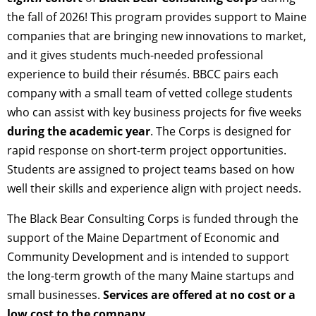
the fall of 2026! This program provides support to Maine
companies that are bringing new innovations to market,
and it gives students much-needed professional
experience to build their résumés. BBCC pairs each
company with a small team of vetted college students
who can assist with key business projects for five weeks
during the academic year
. The Corps is designed for
rapid response on short-term project opportunities.
Students are assigned to project teams based on how
well their skills and experience align with project needs.
The Black Bear Consulting Corps is funded through the
support of the Maine Department of Economic and
Community Development and is intended to support
the long-term growth of the many Maine startups and
small businesses.
Services are offered at no cost or a
low cost to the company.