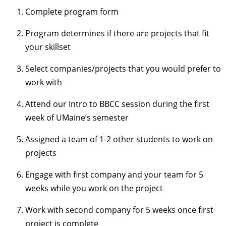
Complete program form
Program determines if there are projects that fit
your skillset
Select companies/projects that you would prefer to
work with
Attend our Intro to BBCC session during the first
week of UMaine’s semester
Assigned a team of 1-2 other students to work on
projects
Engage with first company and your team for 5
weeks while you work on the project
Work with second company for 5 weeks once first
project is complete