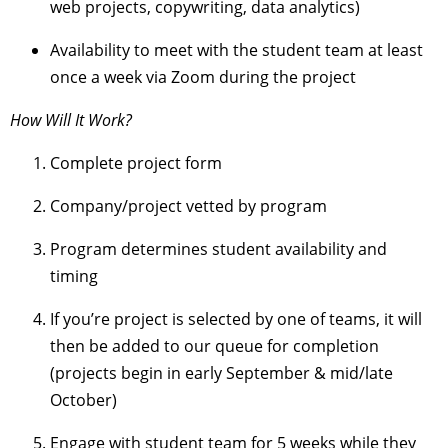
web projects, copywriting, data analytics)
Availability to meet with the student team at least
once a week via Zoom during the project
How Will It Work?
Complete project form
Company/project vetted by program
Program determines student availability and
timing
If you’re project is selected by one of teams, it will
then be added to our queue for completion
(projects begin in early September & mid/late
October)
Engage with student team for 5 weeks while they