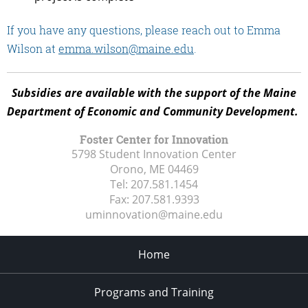
If you have any questions, please reach out to Emma
Wilson at
emma.wilson@maine.edu
.
Subsidies are available with the support of the Maine
Department of Economic and Community Development.
Foster Center for Innovation
5798 Student Innovation Center
Orono, ME
04469
Tel:
207.581.1454
Fax:
207.581.9393
uminnovation@maine.edu
Home
Programs and Training