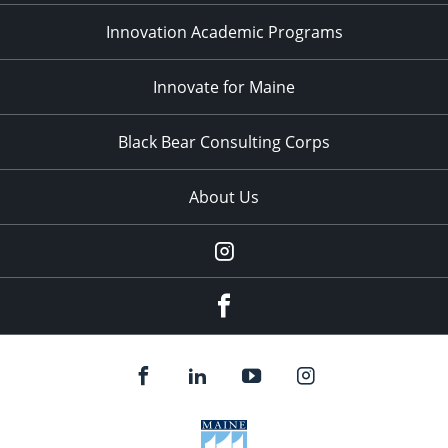
Innovation Academic Programs
Innovate for Maine
Black Bear Consulting Corps
About Us
Instagram
facebook