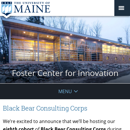
Foster Center for Innovation
MENU
Black Bear Consulting Corps
We’re excited to announce that we’ll be hosting our
eigh
th
cohort
of
Black Bear Consulting Corps
during