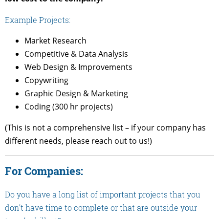
Example Projects:
Market Research
Competitive & Data Analysis
Web Design & Improvements
Copywriting
Graphic Design & Marketing
Coding (300 hr projects)
(This is not a comprehensive list – if your company has
different needs, please reach out to us!)
For Companies:
Do you have a long list of important projects that you
don’t have time to complete or that are outside your