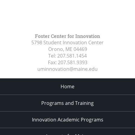
Foster Center for Innovation
5798 Student Innovation Center
Orono, ME
04469
Tel:
207.581.1454
Fax:
207.581.9393
uminnovation@maine.edu
Home
Programs and Training
Innovation Academic Programs