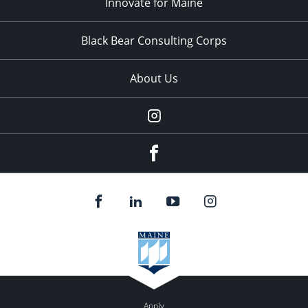
Innovate for Maine
Black Bear Consulting Corps
About Us
Instagram
facebook
Apply