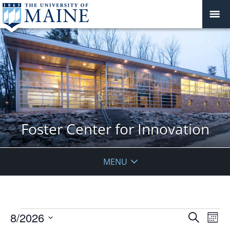
Foster Center for Innovation
MENU
Events
Events
8/2026
Even
Search
Mont
Vie
Search