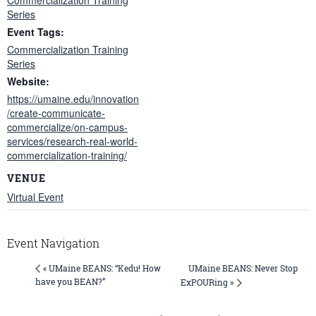
Series
Event Tags:
Commercialization Training
Series
Website:
https://umaine.edu/innovation
/create-communicate-
commercialize/on-campus-
services/research-real-world-
commercialization-training/
VENUE
Virtual Event
Event Navigation
UMaine BEANS: Never Stop
« UMaine BEANS: “Kedu! How
have you BEAN?”
ExPOURing »