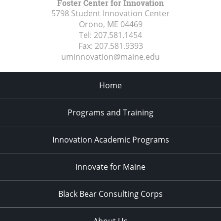
Foster Center for Innovation
5798 Student Innovation Center
Orono, ME
04469
Tel:
207.581.1454
Fax:
207.581.9393
uminnovation@maine.edu
Home
Programs and Training
Innovation Academic Programs
Innovate for Maine
Black Bear Consulting Corps
About Us