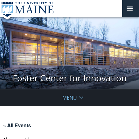
Foster Center for Innovation
MENU
« All Events