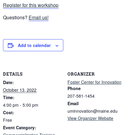
Register for this workshop
Questions?
Email us!
Add to calendar
DETAILS
ORGANIZER
Foster Center for Innovation
Date:
Phone
October 13, 2022
207-581-1454
Time:
Email
4:00 pm - 5:00 pm
uminnovation@maine.edu
Cost:
View Organizer Website
Free
Event Category:
Commercialization Training