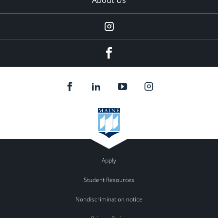
Instagram
facebook
Apply
Student Resources
Nondiscrimination notice