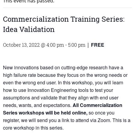
This event has passed.
Commercialization Training Series:
Idea Validation
FREE
October 13, 2022 @ 4:00 pm
-
5:00 pm
|
New innovations based on cutting-edge research have a
high failure rate because they focus on the wrong needs or
even the wrong end user. In this workshop, you will learn
how to use Innovation Engineering tools to test your
assumptions and validate that they align with end user
needs, wants, and expectations.
All Commercialization
Series workshops will be held online,
so once you
register, we will send you a link to attend via Zoom. This is a
core workshop in this series.