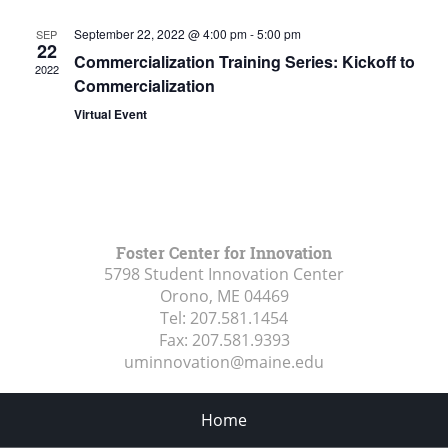
September 22, 2022 @ 4:00 pm
-
5:00 pm
SEP
22
Commercialization Training Series: Kickoff to
2022
Commercialization
Virtual Event
Foster Center for Innovation
5798 Student Innovation Center
Orono, ME
04469
Tel:
207.581.1454
Fax:
207.581.9393
uminnovation@maine.edu
Home