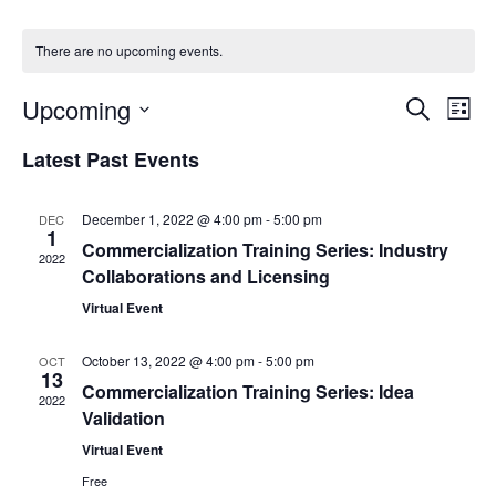
There are no upcoming events.
Events
Upcoming
Even
Search
List
Vie
Search
Select
Navi
Latest Past Events
and
date.
Views
Navigat
December 1, 2022 @ 4:00 pm
-
5:00 pm
DEC
1
Commercialization Training Series: Industry
2022
Collaborations and Licensing
Virtual Event
October 13, 2022 @ 4:00 pm
-
5:00 pm
OCT
13
Commercialization Training Series: Idea
2022
Validation
Virtual Event
Free