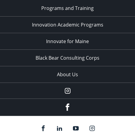
Programs and Training
Innovation Academic Programs
Innovate for Maine
Black Bear Consulting Corps
About Us
Instagram
facebook