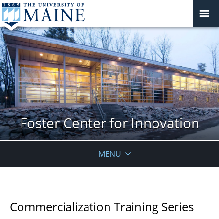
Foster Center for Innovation
MENU
Commercialization Training Series