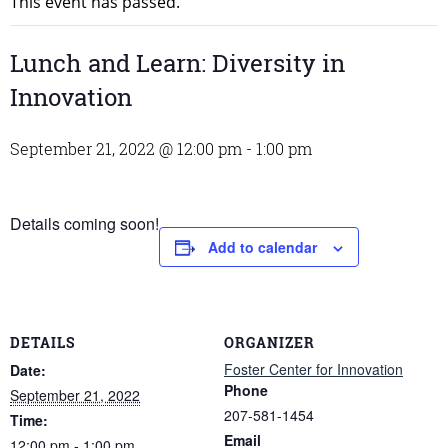
This event has passed.
Lunch and Learn: Diversity in
Innovation
September 21, 2022 @ 12:00 pm
-
1:00 pm
Details coming soon!
Add to calendar
DETAILS
ORGANIZER
Foster Center for Innovation
Date:
Phone
September 21, 2022
207-581-1454
Time:
Email
12:00 pm - 1:00 pm