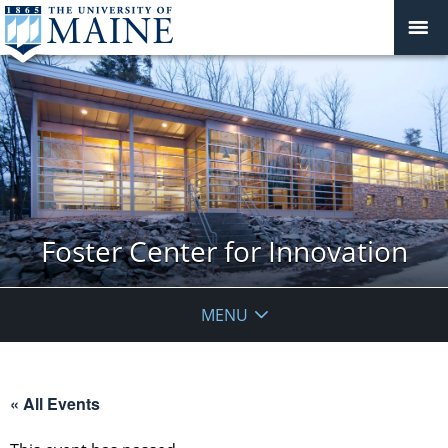
Foster Center for Innovation
MENU
« All Events