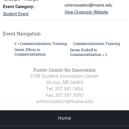
uminnovation@maine.edu
Event Category:
View Organizer Website
Student Event
Event Navigation
Commercialization Training
« Commercialization Training
Series: Ethics in
Series: Kickoff to
Commercialization
Commercialization »
Foster Center for Innovation
5798 Student Innovation Center
Orono, ME
04469
Tel:
207.581.1454
Fax:
207.581.9393
uminnovation@maine.edu
Home