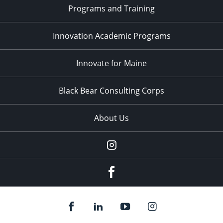
Programs and Training
Innovation Academic Programs
Innovate for Maine
Black Bear Consulting Corps
About Us
Instagram
facebook