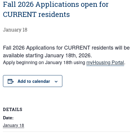
Fall 2026 Applications open for
CURRENT residents
January 18
Fall 2026 Applications for CURRENT residents will be
available starting January 18th, 2026.
Apply beginning on January 18th using
myHousing Portal
.
Add to calendar
DETAILS
Date:
January 18