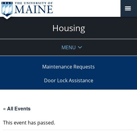
Housing
MENU
Maintenance Requests
Door Lock Assistance
« All Events
This event has passed.