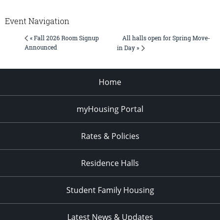
Event Navigation
All halls open for Spring Move-
« Fall 2026 Room Signup
Announced
in Day »
Home
myHousing Portal
Rates & Policies
Residence Halls
Student Family Housing
Latest News & Updates