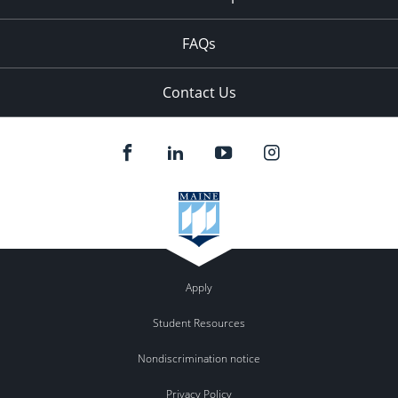
FAQs
Contact Us
Apply
Student Resources
Nondiscrimination notice
Privacy Policy