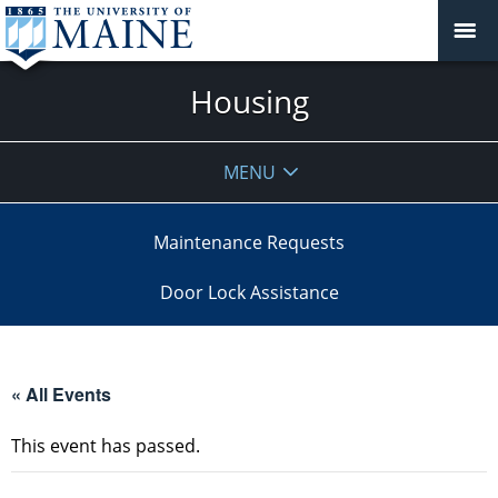
Housing
MENU
Maintenance Requests
Door Lock Assistance
« All Events
This event has passed.