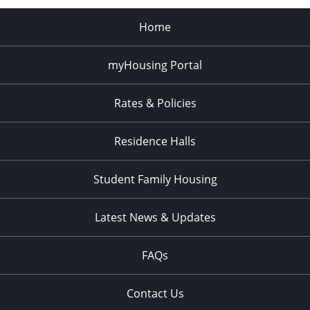
Home
myHousing Portal
Rates & Policies
Residence Halls
Student Family Housing
Latest News & Updates
FAQs
Contact Us