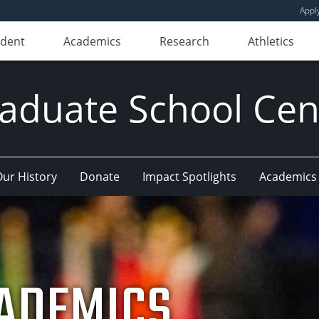
Appl
udent
Academics
Research
Athletics
aduate School Cen
ur History
Donate
Impact Spotlights
Academics
ADEMICS