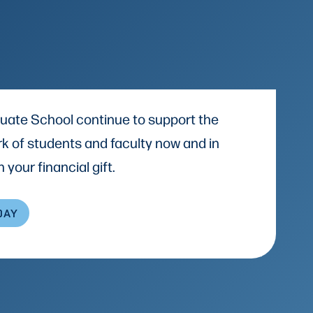
uate School continue to support the
k of students and faculty now and in
 your financial gift.
DAY