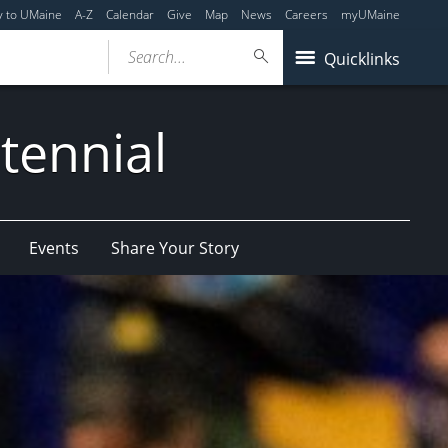
y to UMaine
A-Z
Calendar
Give
Map
News
Careers
myUMaine
Search...
Quicklinks
tennial
Events
Share Your Story