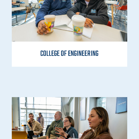
COLLEGE OF ENGINEERING