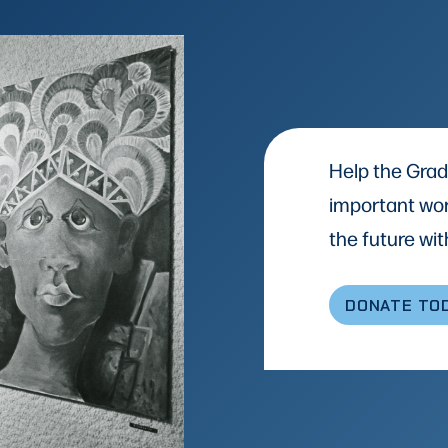
Help the Grad
important wor
the future with
DONATE TO