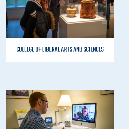
COLLEGE OF LIBERAL ARTS AND SCIENCES