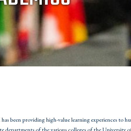
has been providing high-value learning experiences to h
e departments of the various colleges of the University o