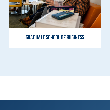
GRADUATE SCHOOL OF BUSINESS