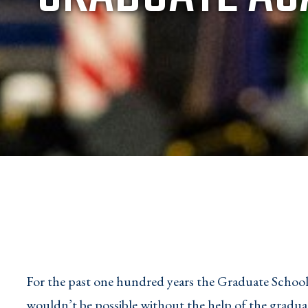
For the past one hundred years the Graduate School 
wouldn’t be possible without the help of the graduat