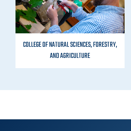
COLLEGE OF NATURAL SCIENCES, FORESTRY,
AND AGRICULTURE