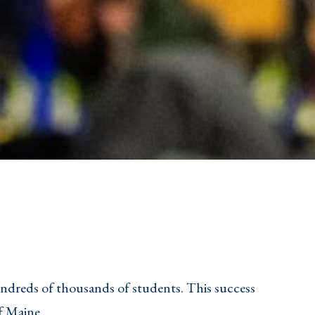
undreds of thousands of students. This success
f Maine.