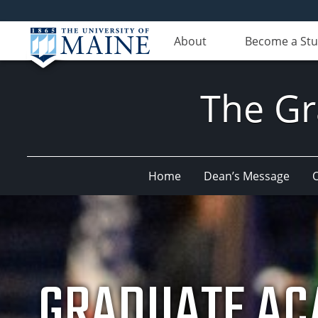
About
Become a St
The Gr
Home
Dean’s Message
O
GRADUATE AC