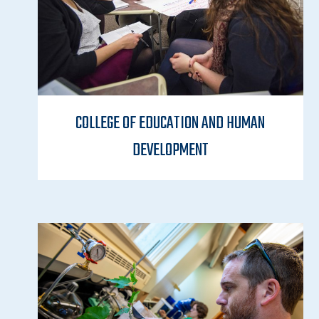
COLLEGE OF EDUCATION AND HUMAN
DEVELOPMENT