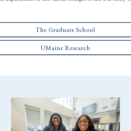
The Graduate School
UMaine Research