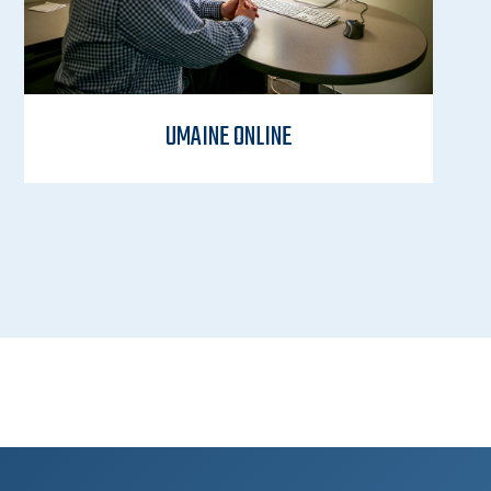
UMAINE ONLINE