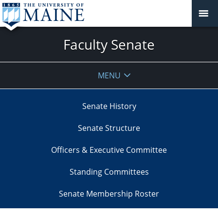
Faculty Senate
MENU
Senate History
Senate Structure
Officers & Executive Committee
Standing Committees
Senate Membership Roster