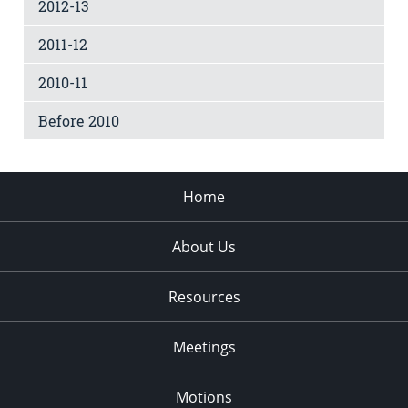
2012-13
2011-12
2010-11
Before 2010
Home
About Us
Resources
Meetings
Motions