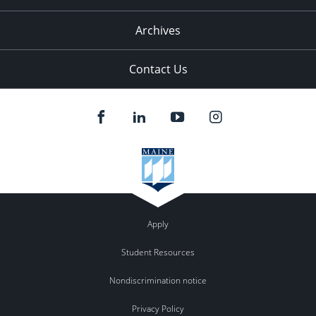
Archives
Contact Us
Apply
Student Resources
Nondiscrimination notice
Privacy Policy