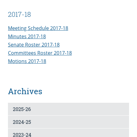
2017-18
Meeting Schedule 2017-18
Minutes 2017-18
Senate Roster 2017-18
Committees Roster 2017-18
Motions 2017-18
Archives
2025-26
2024-25
2023-24