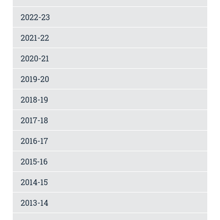
2022-23
2021-22
2020-21
2019-20
2018-19
2017-18
2016-17
2015-16
2014-15
2013-14