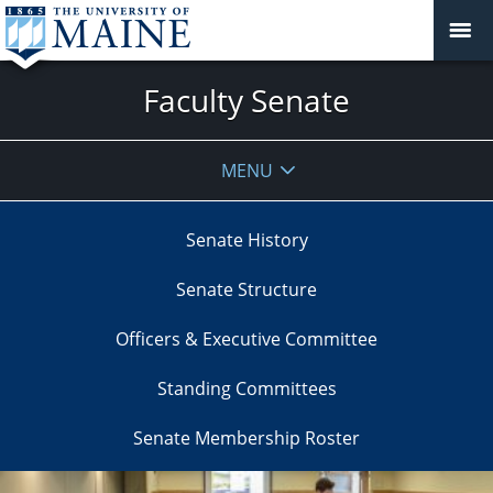
Faculty Senate
MENU
Senate History
Senate Structure
Officers & Executive Committee
Standing Committees
Senate Membership Roster