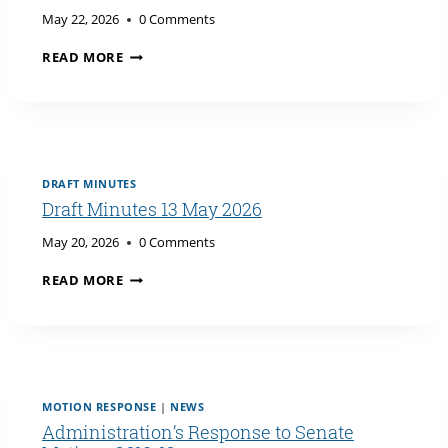
May 22, 2026
0 Comments
LETTER
READ MORE
TO
THE
FACULTY
SENATE
RE:
LEADERSHIP
DRAFT MINUTES
Draft Minutes 13 May 2026
May 20, 2026
0 Comments
DRAFT
READ MORE
MINUTES
13
MAY
2026
MOTION RESPONSE
|
NEWS
Administration’s Response to Senate