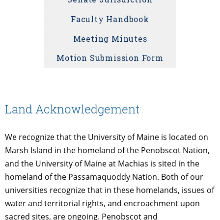
Faculty Handbook
Meeting Minutes
Motion Submission Form
Land Acknowledgement
We recognize that the University of Maine is located on
Marsh Island in the homeland of the Penobscot Nation,
and the University of Maine at Machias is sited in the
homeland of the Passamaquoddy Nation. Both of our
universities recognize that in these homelands, issues of
water and territorial rights, and encroachment upon
sacred sites, are ongoing. Penobscot and