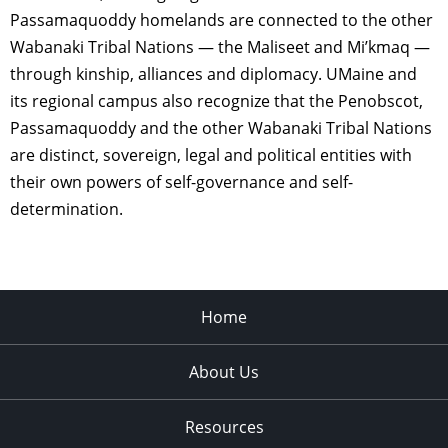
Passamaquoddy homelands are connected to the other
Wabanaki Tribal Nations — the Maliseet and Mi’kmaq —
through kinship, alliances and diplomacy. UMaine and
its regional campus also recognize that the Penobscot,
Passamaquoddy and the other Wabanaki Tribal Nations
are distinct, sovereign, legal and political entities with
their own powers of self-governance and self-
determination.
Home
About Us
Resources