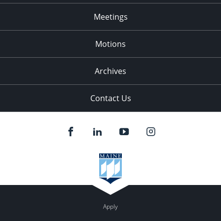
Meetings
Motions
Archives
Contact Us
Apply