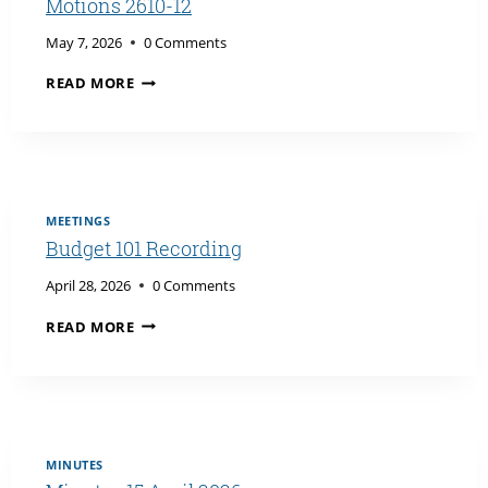
Motions 2610-12
May 7, 2026
0 Comments
ADMINISTRATION’S
READ MORE
RESPONSE
TO
SENATE
MOTIONS
2610-
12
MEETINGS
Budget 101 Recording
April 28, 2026
0 Comments
BUDGET
READ MORE
101
RECORDING
MINUTES