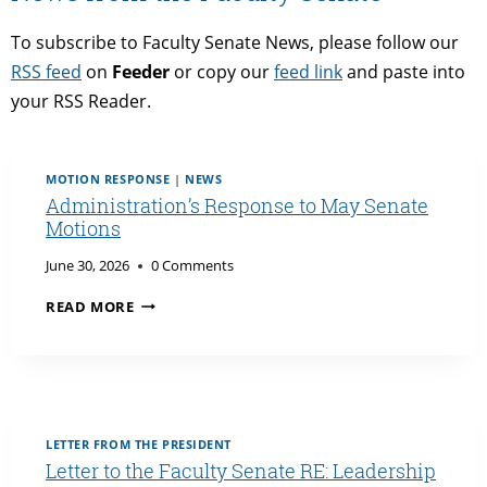
To subscribe to Faculty Senate News, please follow our
RSS feed
on
Feeder
or copy our
feed link
and paste into
your RSS Reader.
MOTION RESPONSE
|
NEWS
Administration’s Response to May Senate
Motions
June 30, 2026
0 Comments
ADMINISTRATION’S
READ MORE
RESPONSE
TO
MAY
SENATE
MOTIONS
LETTER FROM THE PRESIDENT
Letter to the Faculty Senate RE: Leadership