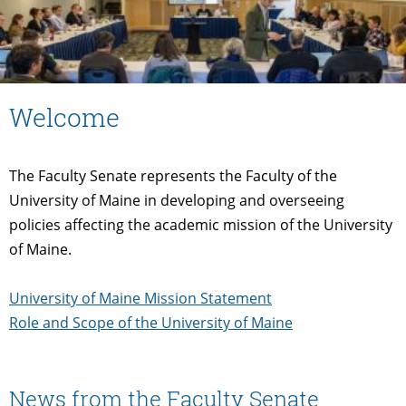
Welcome
The Faculty Senate represents the Faculty of the
University of Maine in developing and overseeing
policies affecting the academic mission of the University
of Maine.
University of Maine Mission Statement
Role and Scope of the University of Maine
News from the Faculty Senate