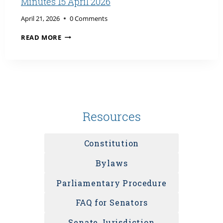
Minutes 15 April 2026
April 21, 2026
0 Comments
MINUTES
READ MORE
15
APRIL
2026
Resources
Constitution
Bylaws
Parliamentary Procedure
FAQ for Senators
Senate Jurisdiction