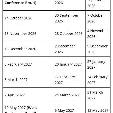
Conference Rm. 1)
2026
2026
30 September
7 October
14 October 2026
2026
2026
4 November
18 November 2026
28 October 2026
2026
2 December
9 December
16 December 2026
2026
2026
27 January
3 February 2027
20 January 2027
2027
17 February
24 February
3 March 2027
2027
2027
31 March
7 April 2027
24 March 2027
2027
19 May 2027
(Wells
5 May 2027
12 May 2027