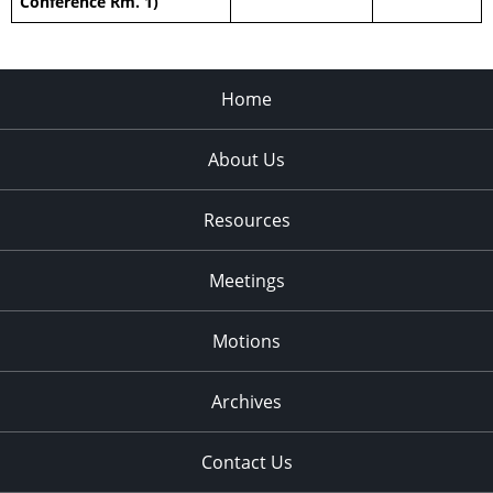
Conference Rm. 1)
Home
About Us
Resources
Meetings
Motions
Archives
Contact Us