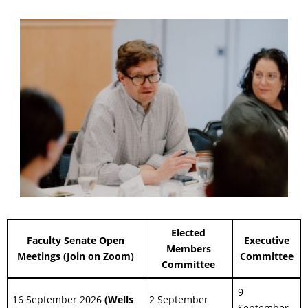
Elected
Faculty Senate Open
Executive
Members
Meetings (Join on Zoom)
Committee
Committee
9
16 September 2026
(Wells
2 September
September