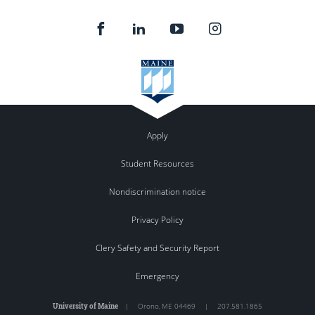
Apply
Student Resources
Nondiscrimination notice
Privacy Policy
Clery Safety and Security Report
Emergency
University of Maine
|
Orono
,
ME
04469
|
207.581.1865