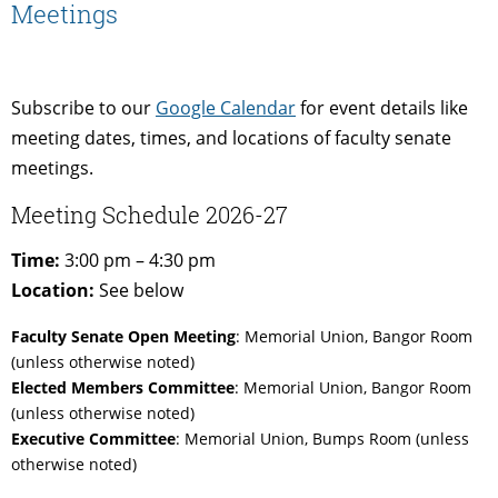
Meetings
Subscribe to our
Google Calendar
for event details like
meeting dates, times, and locations of faculty senate
meetings.
Meeting Schedule 2026-27
Time:
3:00 pm – 4:30 pm
Location:
See below
Faculty Senate Open Meeting
: Memorial Union, Bangor Room
(unless otherwise noted)
Elected Members Committee
: Memorial Union, Bangor Room
(unless otherwise noted)
Executive Committee
: Memorial Union, Bumps Room (unless
otherwise noted)