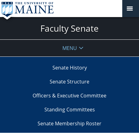
Faculty Senate
MENU
Senate History
Senate Structure
Officers & Executive Committee
Standing Committees
Senate Membership Roster