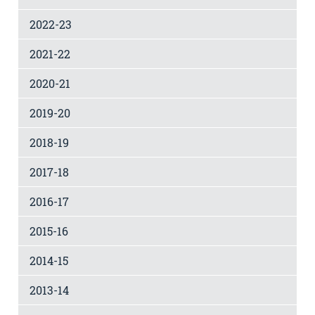
2022-23
2021-22
2020-21
2019-20
2018-19
2017-18
2016-17
2015-16
2014-15
2013-14