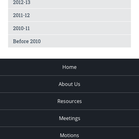
2012-13
2011-12
2010-11
Before 2010
Home
About Us
Resources
Meetings
Motions