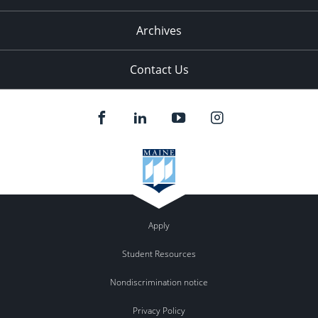
Archives
Contact Us
Apply
Student Resources
Nondiscrimination notice
Privacy Policy