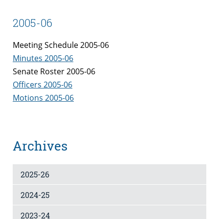
2005-06
Meeting Schedule 2005-06
Minutes 2005-06
Senate Roster 2005-06
Officers 2005-06
Motions 2005-06
Archives
2025-26
2024-25
2023-24