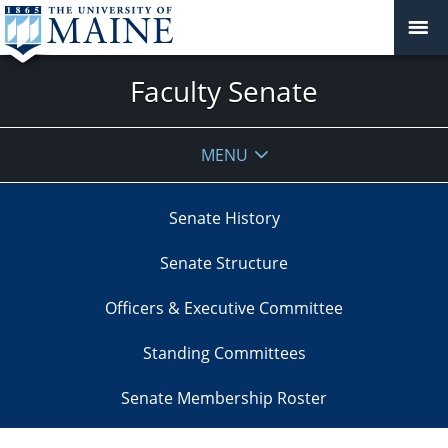
Faculty Senate
MENU
Senate History
Senate Structure
Officers & Executive Committee
Standing Committees
Senate Membership Roster