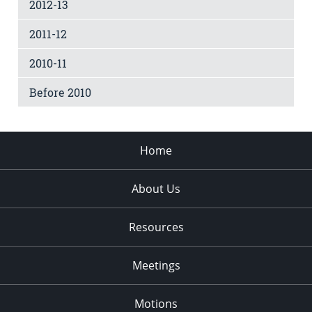
2012-13
2011-12
2010-11
Before 2010
Home
About Us
Resources
Meetings
Motions