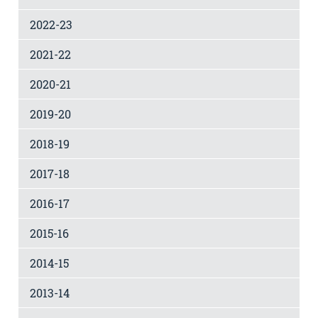
2022-23
2021-22
2020-21
2019-20
2018-19
2017-18
2016-17
2015-16
2014-15
2013-14