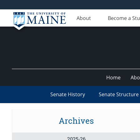
About
Become a St
Home
Abo
Senate History
Senate Structure
Archives
2025-26