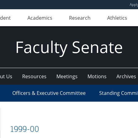
Appl
udent
Academics
Research
Athletics
Faculty Senate
ut Us
Resources
Meetings
Motions
Archives
Officers & Executive Committee
Standing Commi
1999-00