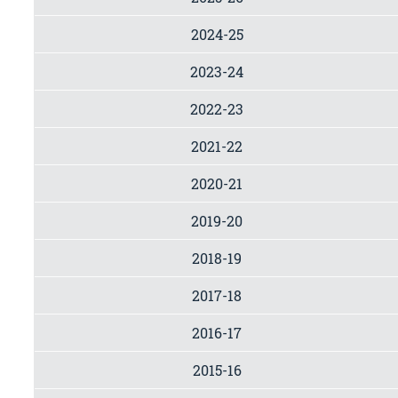
2024-25
2023-24
2022-23
2021-22
2020-21
2019-20
2018-19
2017-18
2016-17
2015-16