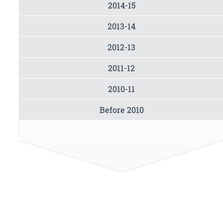
2014-15
2013-14
2012-13
2011-12
2010-11
Before 2010