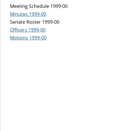
Meeting Schedule 1999-00
Minutes 1999-00
Senate Roster 1999-00
Officers 1999-00
Motions 1999-00