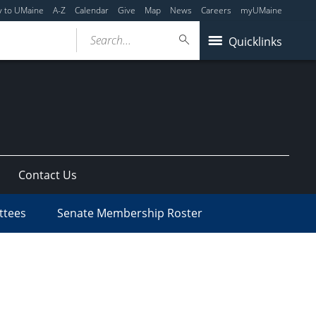
y to UMaine
A-Z
Calendar
Give
Map
News
Careers
myUMaine
Search...
Quicklinks
Contact Us
ttees
Senate Membership Roster