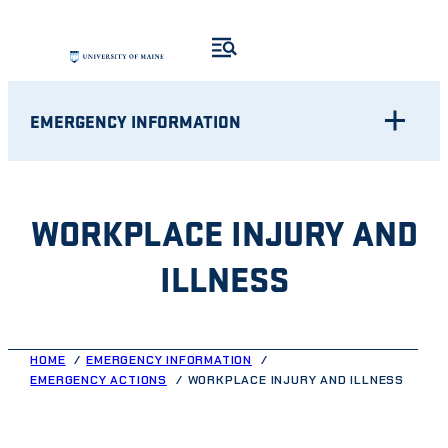
Skip
to
content
EMERGENCY INFORMATION
WORKPLACE INJURY AND
ILLNESS
HOME
EMERGENCY INFORMATION
EMERGENCY ACTIONS
WORKPLACE INJURY AND ILLNESS