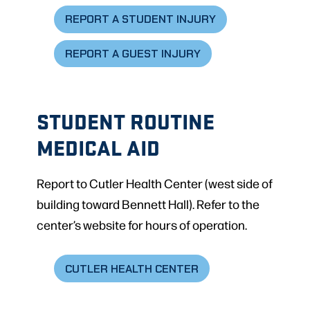
REPORT A STUDENT INJURY
REPORT A GUEST INJURY
STUDENT ROUTINE
MEDICAL AID
Report to Cutler Health Center (west side of
building toward Bennett Hall). Refer to the
center’s website for hours of operation.
CUTLER HEALTH CENTER