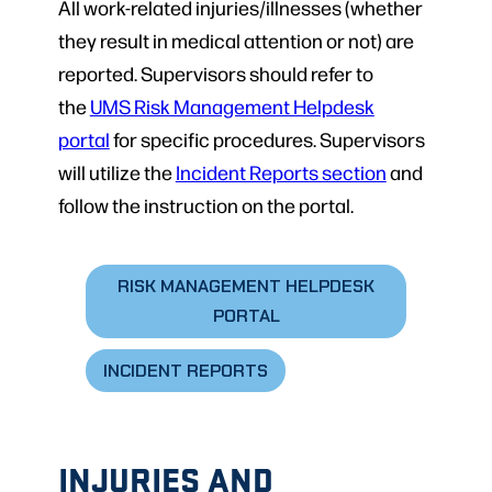
All work-related injuries/illnesses (whether
they result in medical attention or not) are
reported. Supervisors should refer to
the
UMS Risk Management Helpdesk
portal
for specific procedures. Supervisors
will utilize the
Incident Reports section
and
follow the instruction on the portal.
RISK MANAGEMENT HELPDESK
PORTAL
INCIDENT REPORTS
INJURIES AND