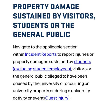
PROPERTY DAMAGE
SUSTAINED BY VISITORS,
STUDENTS OR THE
GENERAL PUBLIC
Navigate to the applicable section
within
Incident Reports
to report injuries or
property damages sustained by
students
(excluding student employees)
, visitors or
the general public alleged to have been
caused by the university or occurring on
university property or during a university
activity or event (
Guest Injury
).