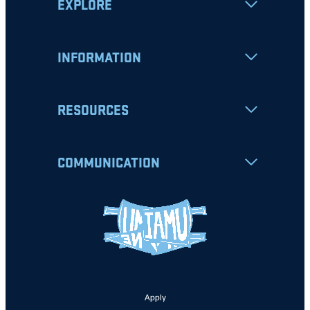
EXPLORE
INFORMATION
RESOURCES
COMMUNICATION
Apply