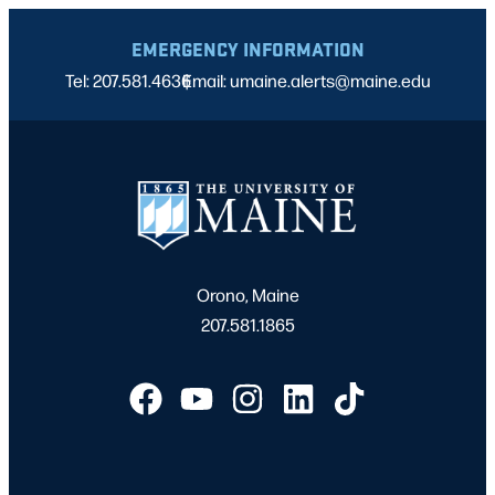
EMERGENCY INFORMATION
Tel: 207.581.4636
Email: umaine.alerts@maine.edu
|
Orono, Maine
207.581.1865