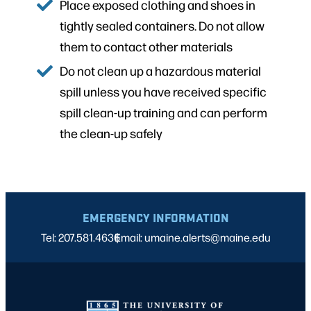
Place exposed clothing and shoes in
tightly sealed containers. Do not allow
them to contact other materials
Do not clean up a hazardous material
spill unless you have received specific
spill clean-up training and can perform
the clean-up safely
EMERGENCY INFORMATION
Tel: 207.581.4636
Email: umaine.alerts@maine.edu
|