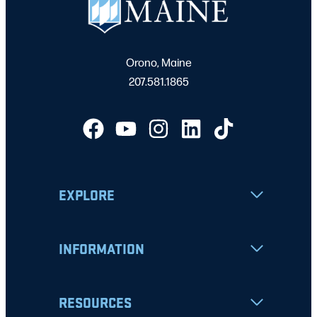
Orono, Maine
207.581.1865
EXPLORE
INFORMATION
RESOURCES