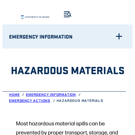
Skip
to
content
EMERGENCY INFORMATION
HAZARDOUS MATERIALS
HOME
EMERGENCY INFORMATION
EMERGENCY ACTIONS
HAZARDOUS MATERIALS
Most hazardous material spills can be
prevented by proper transport, storage, and