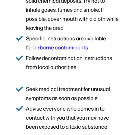
solid chemical deposits. Try not to
inhale gases, fumes and smoke. If
possible, cover mouth with a cloth while
leaving the area
Specific instructions are available
for
airborne contaminants
Follow decontamination instructions
from local authorities
Seek medical treatment for unusual
symptoms as soon as possible
Advise everyone who comes in to
contact with you that you may have
been exposed to a toxic substance