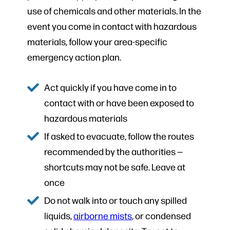
use of chemicals and other materials. In the
event you come in contact with hazardous
materials, follow your area-specific
emergency action plan.
Act quickly if you have come in to
contact with or have been exposed to
hazardous materials
If asked to evacuate, follow the routes
recommended by the authorities —
shortcuts may not be safe. Leave at
once
Do not walk into or touch any spilled
liquids,
airborne mists
, or condensed