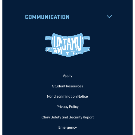
COMMUNICATION
Apply
Student Resources
Nondiscrimination Notice
Privacy Policy
Clery Safety and Security Report
Emergency