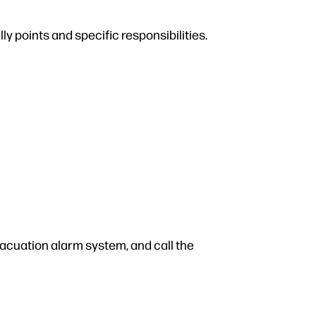
y points and specific responsibilities.
vacuation alarm system, and call the
.