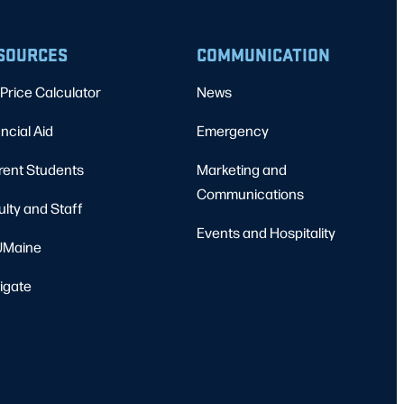
SOURCES
COMMUNICATION
Price Calculator
News
ncial Aid
Emergency
rent Students
Marketing and
Communications
ulty and Staff
Events and Hospitality
Maine
igate