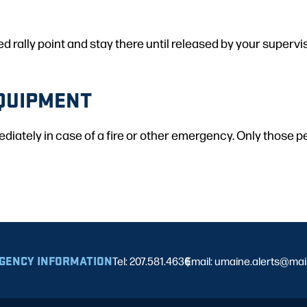
rally point and stay there until released by your supervis
QUIPMENT
mediately in case of a fire or other emergency. Only those 
GENCY INFORMATION
Tel: 207.581.4636
Email: umaine.alerts@ma
|