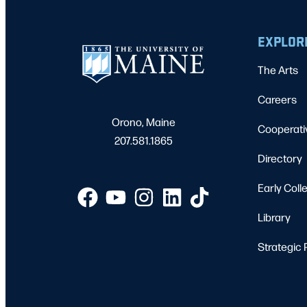
EXPLOR
The Arts
Careers
Orono, Maine
Cooperati
207.581.1865
Directory
Early Coll
Library
Strategic 