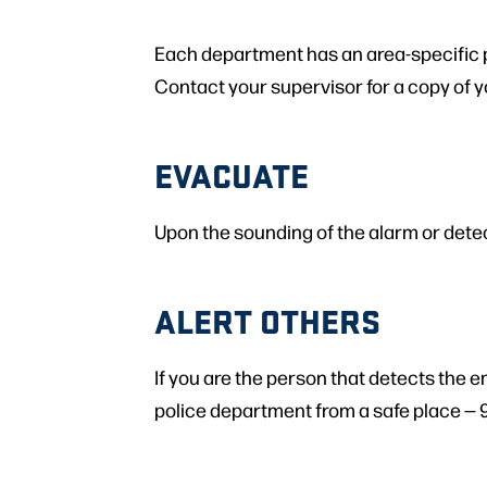
Each department has an area-specific pla
Contact your supervisor for a copy of y
EVACUATE
Upon the sounding of the alarm or dete
ALERT OTHERS
If you are the person that detects the 
police department from a safe place — 