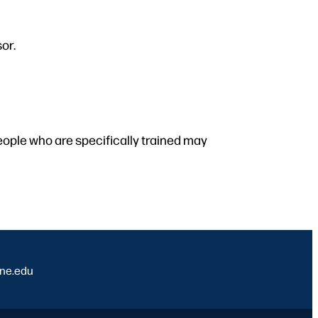
or.
people who are specifically trained may
ine.edu