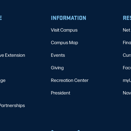
E
INFORMATION
RE
Visit Campus
Net 
Campus Map
Fina
ve Extension
Events
Cur
Giving
Fac
ege
Recreation Center
myU
President
Nav
Partnerships