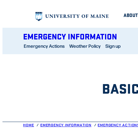
Skip
ABOUT
to
content
EMERGENCY INFORMATION
Emergency Actions
Weather Policy
Sign up
BASI
HOME
EMERGENCY INFORMATION
EMERGENCY ACTION