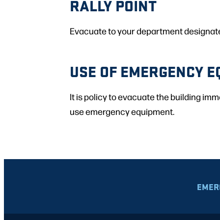
RALLY POINT
Evacuate to your department designated 
USE OF EMERGENCY E
It is policy to evacuate the building im
use emergency equipment.
EMER