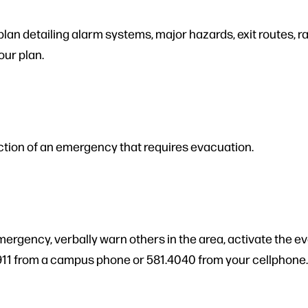
n detailing alarm systems, major hazards, exit routes, rall
our plan.
ction of an emergency that requires evacuation.
emergency, verbally warn others in the area, activate the e
911 from a campus phone or 581.4040 from your cellphone