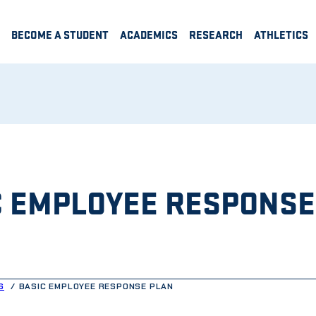
BECOME A STUDENT
ACADEMICS
RESEARCH
ATHLETICS
C EMPLOYEE RESPONSE
S
BASIC EMPLOYEE RESPONSE PLAN