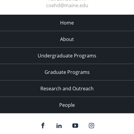
coehd@maine.edu
Home
About
Undergraduate Programs
Graduate Programs
Research and Outreach
People