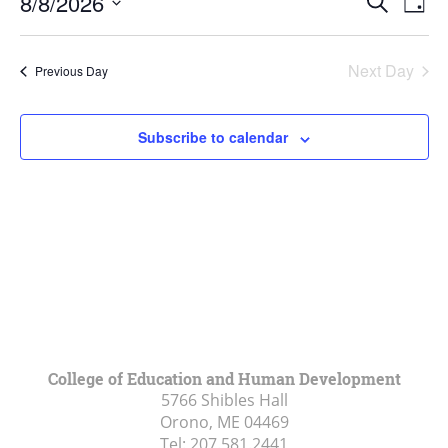
8,
8/8/2026
Search
Day
Vie
Search
2026
Select
Navi
and
date.
Next Day
Previous Day
Views
Navigat
Subscribe to calendar
College of Education and Human Development
5766 Shibles Hall
Orono, ME
04469
Tel:
207.581.2441