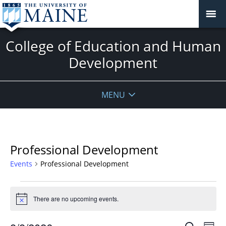
College of Education and Human
Development
MENU
Professional Development
Events
Professional Development
Events
for
There are no upcoming events.
Notice
August
Events
Even