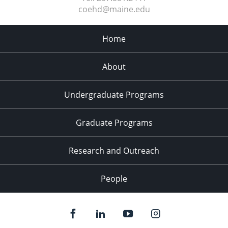
coehd@maine.edu
Home
About
Undergraduate Programs
Graduate Programs
Research and Outreach
People