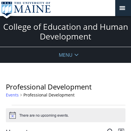
College of Education and Human
Development
MENU
Professional Development
Events
Professional Development
Events
There are no upcoming events.
Notice
Events
Even