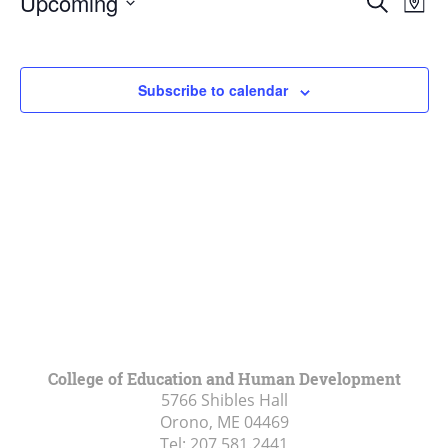
Upcoming
Search
Map
Vie
Search
Select
Navi
and
date.
Views
Subscribe to calendar
Navigat
College of Education and Human Development
5766 Shibles Hall
Orono, ME
04469
Tel:
207.581.2441