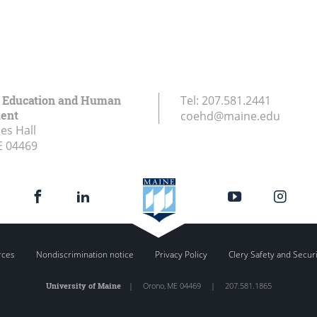
f Education and Human
Tel:
207.581.2441
ent
coehd@maine.edu
es Hall
E
04469
rces
Nondiscrimination notice
Privacy Policy
Clery Safety and Secur
University of Maine
|
Orono
,
ME
04469
|
207.581.1865