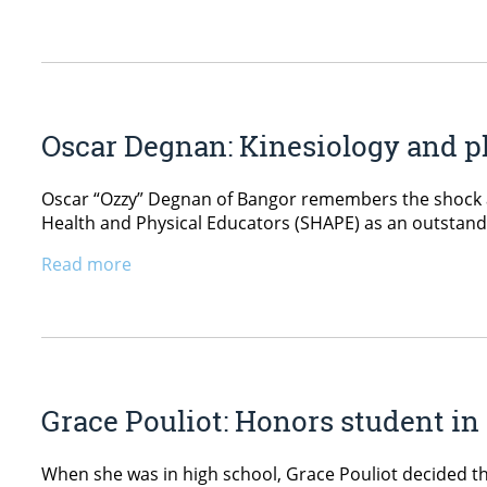
Oscar Degnan: Kinesiology and ph
Oscar “Ozzy” Degnan of Bangor remembers the shock an
Health and Physical Educators (SHAPE) as an outstandi
Read more
Grace Pouliot: Honors student in
When she was in high school, Grace Pouliot decided th