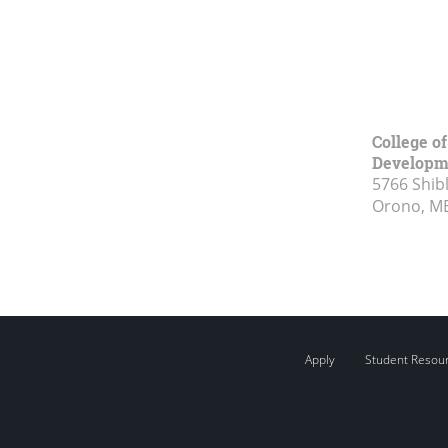
College o
Developm
5766 Shibl
Orono, M
Apply
Student Resou