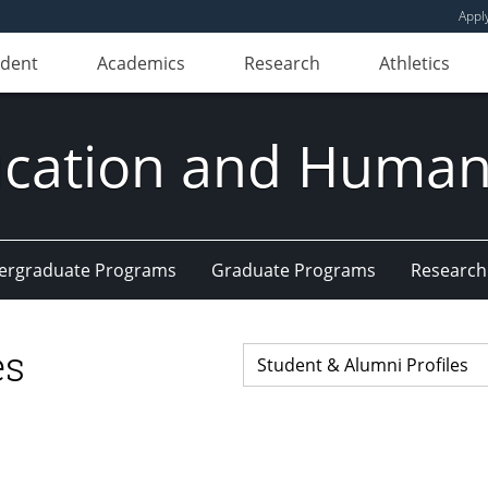
Appl
udent
Academics
Research
Athletics
ducation and Huma
ergraduate Programs
Graduate Programs
Research
es