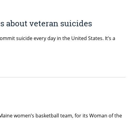
s about veteran suicides
mmit suicide every day in the United States. It’s a
 Maine women’s basketball team, for its Woman of the