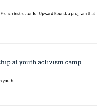
d French instructor for Upward Bound, a program that
hip at youth activism camp,
h youth.