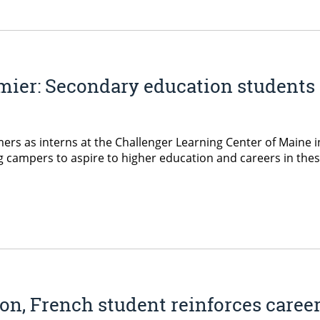
ier: Secondary education students 
rs as interns at the Challenger Learning Center of Maine 
pers to aspire to higher education and careers in these fie
on, French student reinforces care