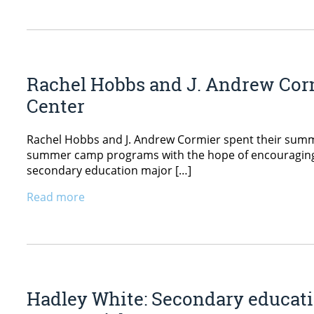
Rachel Hobbs and J. Andrew Corm
Center
Rachel Hobbs and J. Andrew Cormier spent their summe
summer camp programs with the hope of encouraging cam
secondary education major […]
Read more
Hadley White: Secondary educati