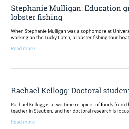
Stephanie Mulligan: Education gr
lobster fishing
When Stephanie Mulligan was a sophomore at Universi
working on the Lucky Catch, a lobster fishing tour boat
Read more
Rachael Kellogg: Doctoral stude
Rachael Kellogg is a two-time recipient of funds from 
teacher in Steuben, and her doctoral research is focu
Read more