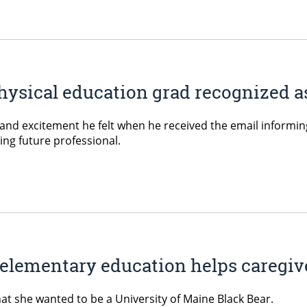
ysical education grad recognized as
d excitement he felt when he received the email informing
ng future professional.
 elementary education helps caregiv
at she wanted to be a University of Maine Black Bear.