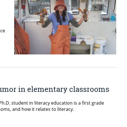
nce
 humor in elementary classrooms
.D. student in literacy education is a first grade
ms, and how it relates to literacy.