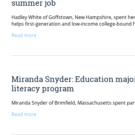
summer job
Hadley White of Goffstown, New Hampshire, spent her 
helps first-generation and low-income college-bound 
Read more
Miranda Snyder: Education major
literacy program
Miranda Snyder of Brimfield, Massachusetts spent par
Read more