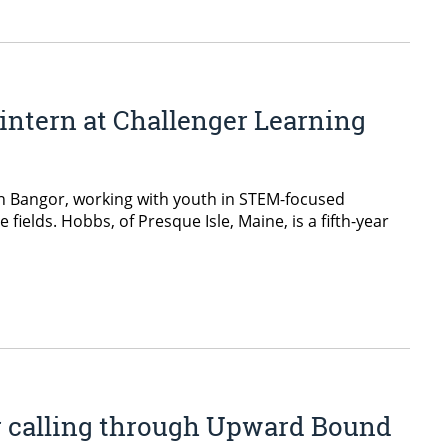
intern at Challenger Learning
in Bangor, working with youth in STEM-focused
lds. Hobbs, of Presque Isle, Maine, is a fifth-year
er calling through Upward Bound