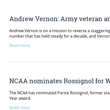
Andrew Vernon: Army veteran and
Andrew Vernon is on a mission to reverse a staggering s
number that has held steady for a decade, and Vernon 
Read more
NCAA nominates Rossignol for W
The NCAA has nominated Parise Rossignol, former stan
Year award.
Read more