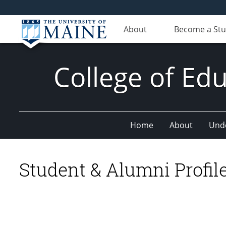
About
Become a St
College of E
Home
About
Und
Student & Alumni Profil