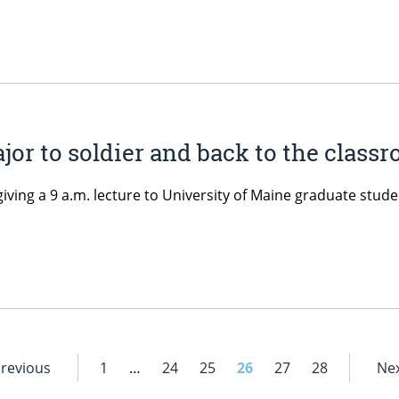
or to soldier and back to the class
 giving a 9 a.m. lecture to University of Maine graduate stud
Previous
1
…
24
25
26
27
28
Nex