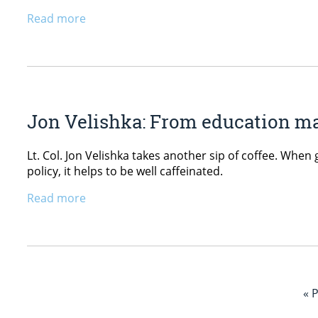
Read more
Jon Velishka: From education maj
Lt. Col. Jon Velishka takes another sip of coffee. When
policy, it helps to be well caffeinated.
Read more
« 