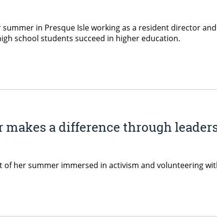
summer in Presque Isle working as a resident director an
high school students succeed in higher education.
 makes a difference through leaders
t of her summer immersed in activism and volunteering wit