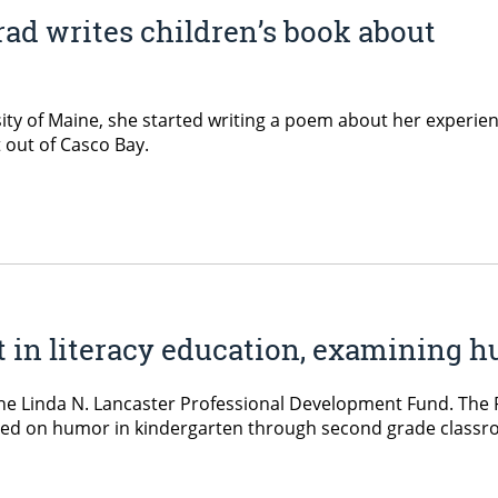
ad writes children’s book about
ty of Maine, she started writing a poem about her experie
 out of Casco Bay.
nt in literacy education, examining
the Linda N. Lancaster Professional Development Fund. The Ph
sed on humor in kindergarten through second grade classroo