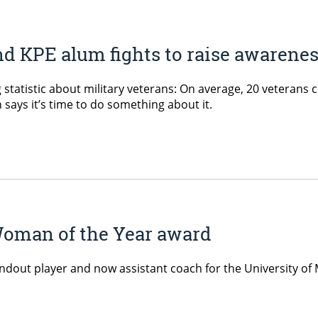
 KPE alum fights to raise awarenes
tatistic about military veterans: On average, 20 veterans co
says it’s time to do something about it.
oman of the Year award
dout player and now assistant coach for the University of