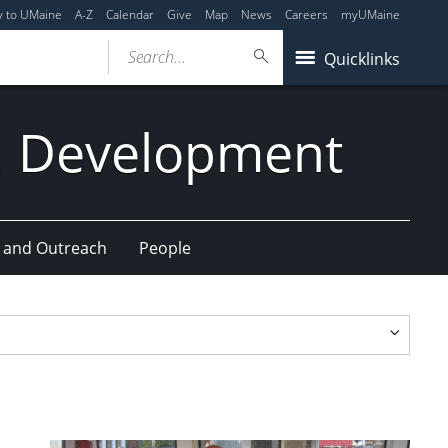
y to UMaine
A-Z
Calendar
Give
Map
News
Careers
myUMaine
Search...
Quicklinks
n Development
 and Outreach
People