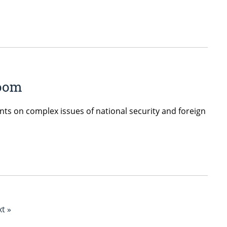
room
ents on complex issues of national security and foreign
t »