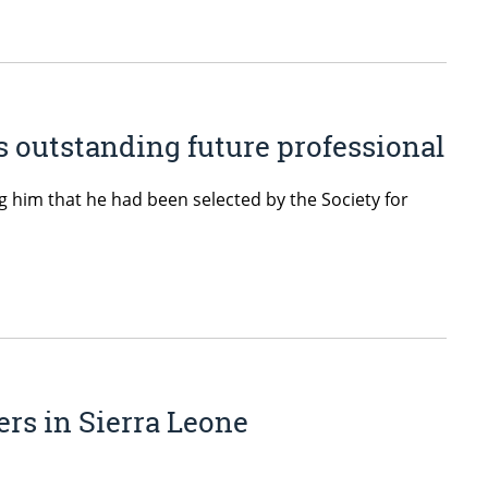
 outstanding future professional
 him that he had been selected by the Society for
ers in Sierra Leone