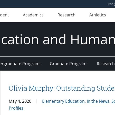
Appl
udent
Academics
Research
Athletics
ducation and Huma
ergraduate Programs
Graduate Programs
Research
Olivia Murphy: Outstanding Stude
May 4, 2020
Elementary Education
,
In the News
,
S
Profiles