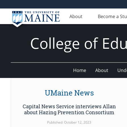
About
Become a St
College of E
Home
About
Und
UMaine News
Capital News Service interviews Allan
about Hazing Prevention Consortium
Published: October 12, 2023