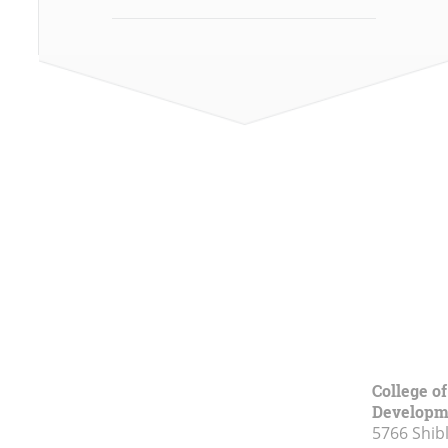
College o
Developm
5766 Shibl