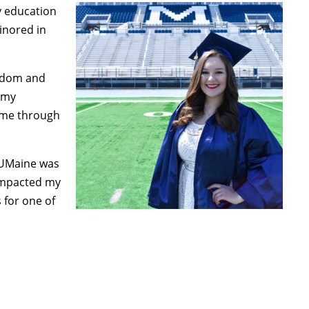
y education
inored in
sdom and
 my
d me through
 UMaine was
impacted my
 for one of