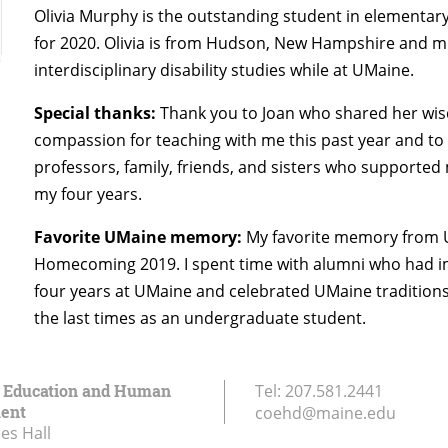
Olivia Murphy is the outstanding student in elementar
for 2020. Olivia is from Hudson, New Hampshire and m
interdisciplinary disability studies while at UMaine.
Special thanks:
Thank you to Joan who shared her wi
compassion for teaching with me this past year and to
professors, family, friends, and sisters who supporte
my four years.
Favorite UMaine memory:
My favorite memory from
Homecoming 2019. I spent time with alumni who had 
four years at UMaine and celebrated UMaine traditions
the last times as an undergraduate student.
f Education and Human
Tel:
207.581.2441
ent
coehd@maine.edu
es Hall