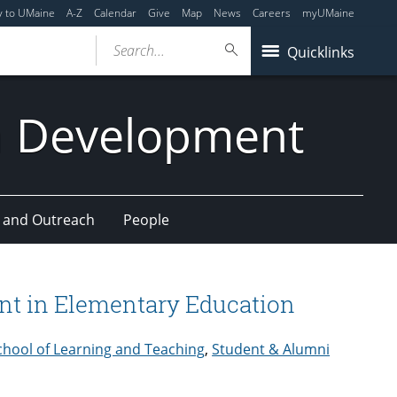
y to UMaine
A-Z
Calendar
Give
Map
News
Careers
myUMaine
Search...
Quicklinks
n Development
 and Outreach
People
nt in Elementary Education
chool of Learning and Teaching
,
Student & Alumni