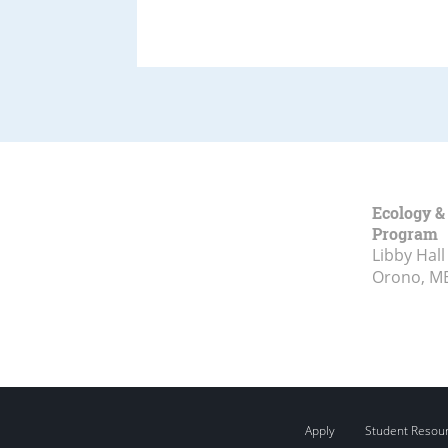
Ecology &
Program
Libby Hall
Orono, M
Apply
Student Resou