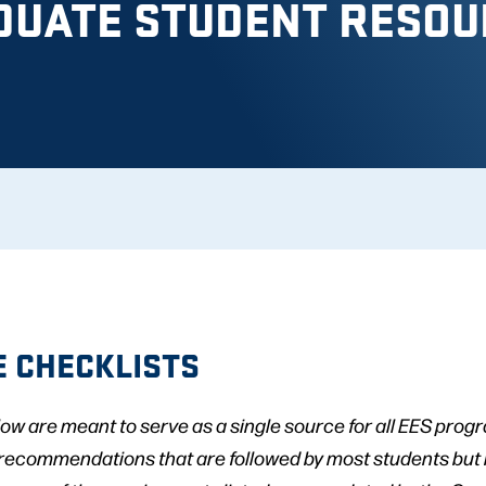
DUATE STUDENT RESOU
 CHECKLISTS
low are meant to serve as a single source for all EES pro
 recommendations that are followed by most students but