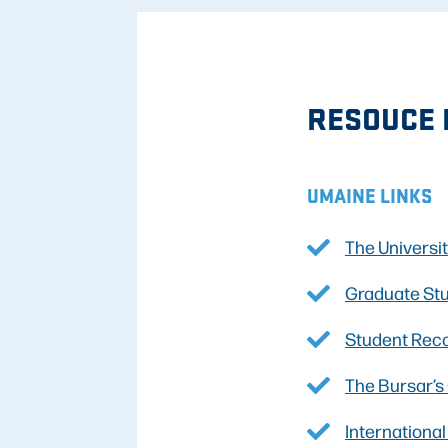
RESOUCE 
UMAINE LINKS
The Universi
Graduate St
Student Rec
The Bursar’s
Internationa