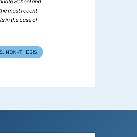
aduate School and
 the most recent
s in the case of
S. NON-THESIS