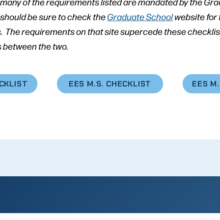
, many of the requirements listed are mandated by the Gr
 should be sure to check the
Graduate School
website for
. The requirements on that site supercede these checklist
 between the two.
ECKLIST
EES M.S. CHECKLIST
EES M.