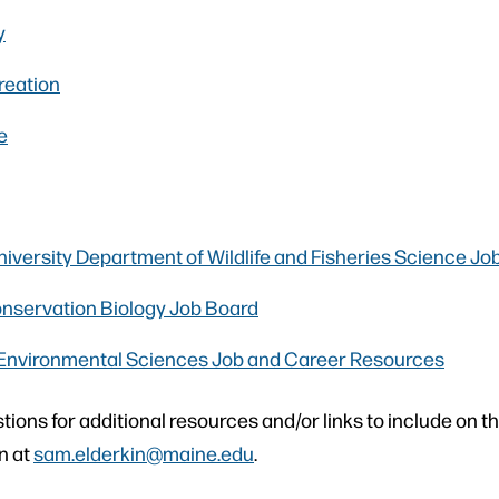
y
eation
e
iversity Department of Wildlife and Fisheries Science Jo
onservation Biology Job Board
Environmental Sciences Job and Career Resources
tions for additional resources and/or links to include on t
n at
sam.elderkin@maine.edu
.