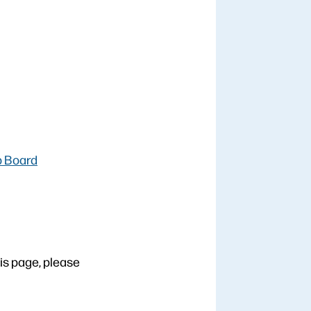
b Board
his page, please