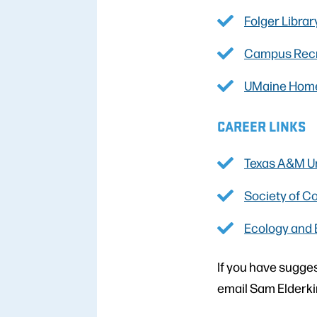
Folger Librar
Campus Recr
UMaine Hom
CAREER LINKS
Texas A&M Un
Society of C
Ecology and 
If you have sugges
email Sam Elderki