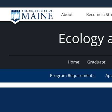
About
Become a St
Ecology 
Home
Graduate
Program Requirements
App