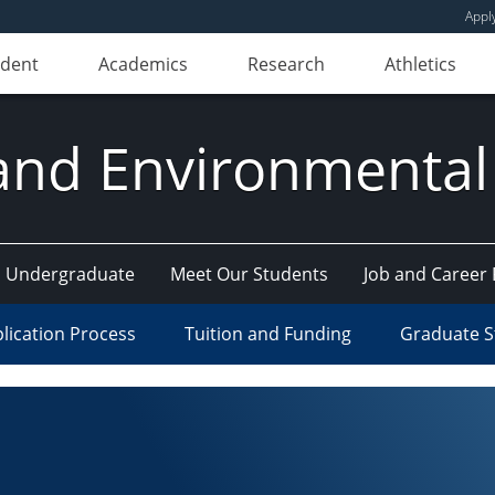
Appl
udent
Academics
Research
Athletics
and Environmental
Undergraduate
Meet Our Students
Job and Career
lication Process
Tuition and Funding
Graduate S