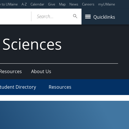
y to UMaine
A-Z
Calendar
Give
Map
News
Careers
myUMaine
Search...
Quicklinks
 Sciences
 Resources
About Us
tudent Directory
Resources