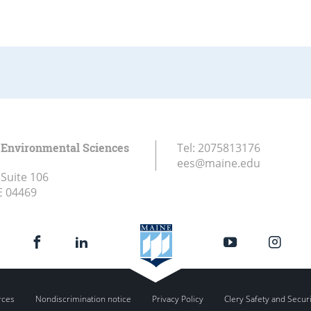
 Environmental Sciences
Tel:
2075813176
ees@maine.edu
 Suite 106
E
04469
rces
Nondiscrimination notice
Privacy Policy
Clery Safety and Secur