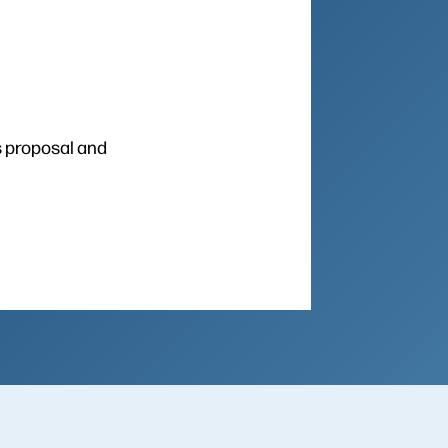
s proposal and