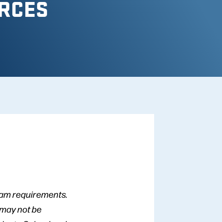
RCES
gram requirements.
 may not be