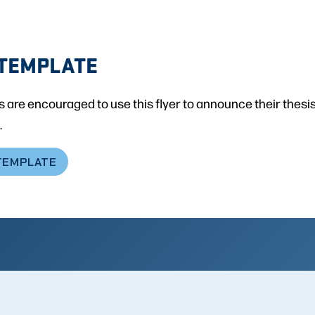
TEMPLATE
 are encouraged to use this flyer to announce their thesi
.
TEMPLATE