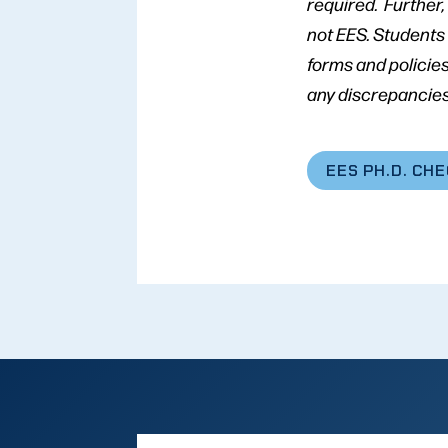
required. Further
not EES. Students
forms and policies
any discrepancies
EES PH.D. CH