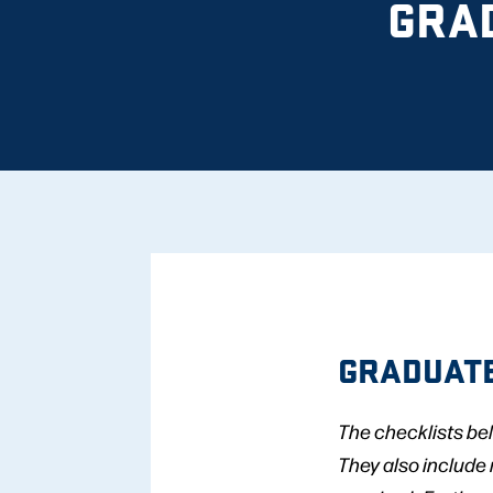
GRA
GRADUATE
The checklists be
They also include