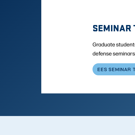
SEMINAR 
Graduate students
defense seminars
EES SEMINAR 