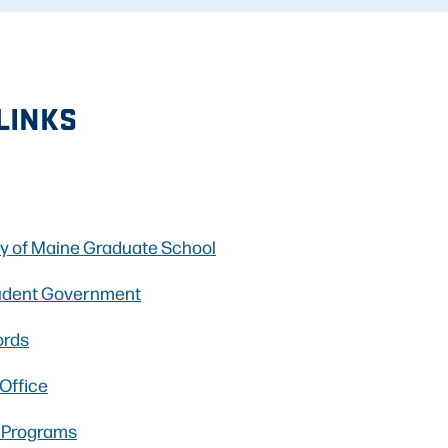
LINKS
ty of Maine Graduate School
udent Government
ords
 Office
l Programs