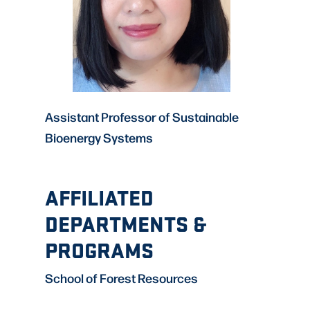
Assistant Professor of Sustainable
Bioenergy Systems
AFFILIATED
DEPARTMENTS &
PROGRAMS
School of Forest Resources