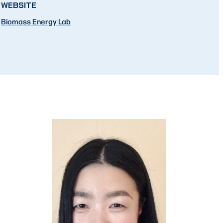
WEBSITE
Biomass Energy Lab