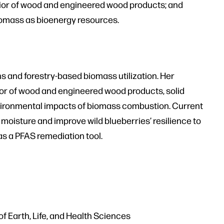
ior of wood and engineered wood products; and
biomass as bioenergy resources.
s and forestry-based biomass utilization. Her
or of wood and engineered wood products, solid
environmental impacts of biomass combustion. Current
 moisture and improve wild blueberries’ resilience to
as a PFAS remediation tool.
f Earth, Life, and Health Sciences