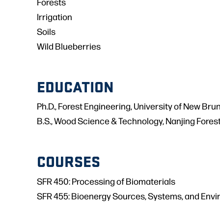
Forests
Irrigation
Soils
Wild Blueberries
EDUCATION
Ph.D., Forest Engineering, University of New Br
B.S., Wood Science & Technology, Nanjing Forest
COURSES
SFR 450: Processing of Biomaterials
SFR 455: Bioenergy Sources, Systems, and Envi