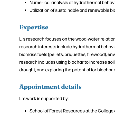
Numerical analysis of hydrothermal behav
Utilization of sustainable and renewable 
Expertise
Li’s research focuses on the wood-water relation
research interests include hydrothermal behavi
biomass fuels (pellets, briquettes, firewood), 
research includes using biochar to increase soil
drought, and exploring the potential for biochar 
Appointment details
Li’s work is supported by:
School of Forest Resources at the College o