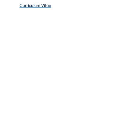
Curriculum Vitae