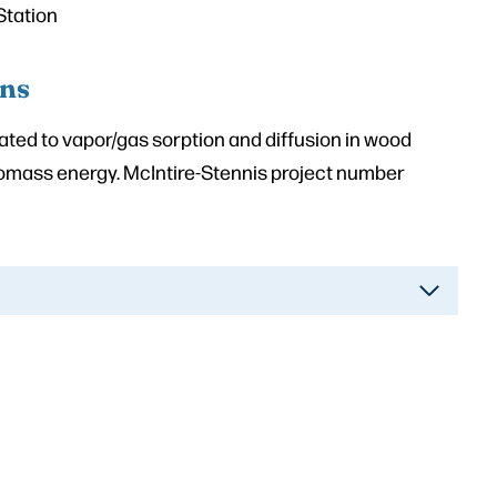
Station
ons
lated to vapor/gas sorption and diffusion in wood
iomass energy. McIntire-Stennis project number