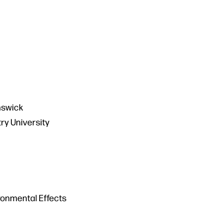
unswick
ry University
ronmental Effects