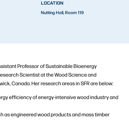
LOCATION
Nutting Hall, Room 119
Assistant Professor of Sustainable Bioenergy
 Research Scientist at the Wood Science and
wick, Canada. Her research areas in SFR are below:
rgy efficiency of energy-intensive wood industry and
ch as engineered wood products and mass timber