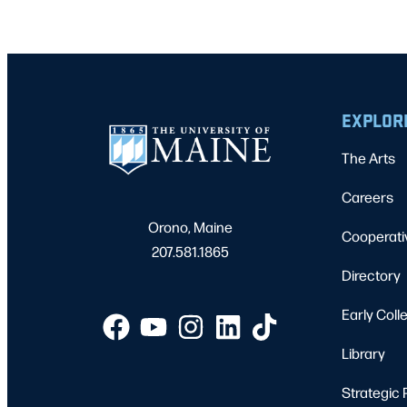
EXPLOR
The Arts
Careers
Orono, Maine
Cooperati
207.581.1865
Directory
Early Coll
Library
Strategic 