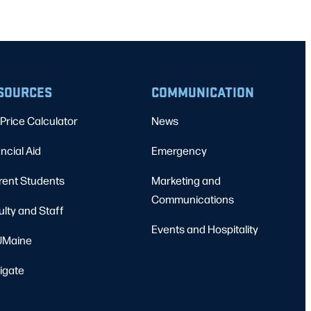
SOURCES
COMMUNICATION
Price Calculator
News
ncial Aid
Emergency
rent Students
Marketing and
Communications
ulty and Staff
Events and Hospitality
Maine
igate