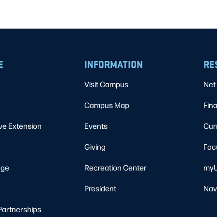
E
INFORMATION
RE
Visit Campus
Net 
Campus Map
Fina
ve Extension
Events
Cur
Giving
Fac
ege
Recreation Center
myU
President
Nav
Partnerships