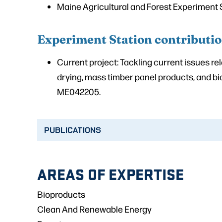
Maine Agricultural and Forest Experiment 
Experiment Station contributi
Current project: Tackling current issues re
drying, mass timber panel products, and b
ME042205.
PUBLICATIONS
AREAS OF EXPERTISE
Bioproducts
Clean And Renewable Energy