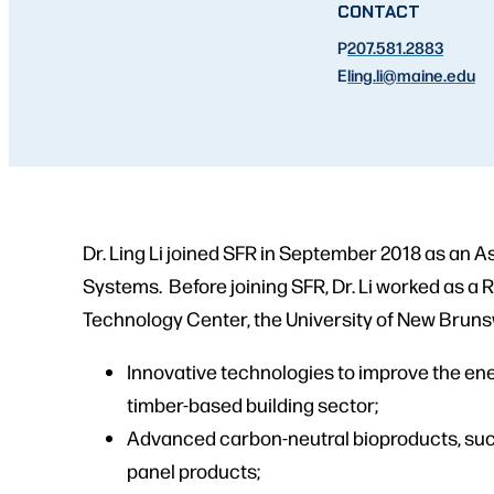
CONTACT
P
207.581.2883
E
ling.li
@maine.edu
Dr. Ling Li joined SFR in September 2018 as an 
Systems. Before joining SFR, Dr. Li worked as a
Technology Center, the University of New Bruns
Innovative technologies to improve the ene
timber-based building sector;
Advanced carbon-neutral bioproducts, su
panel products;