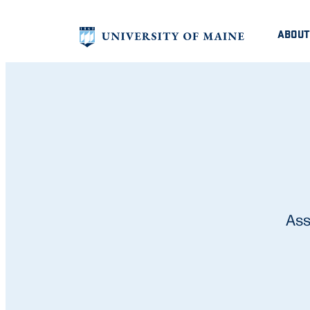
ABOUT
Ass