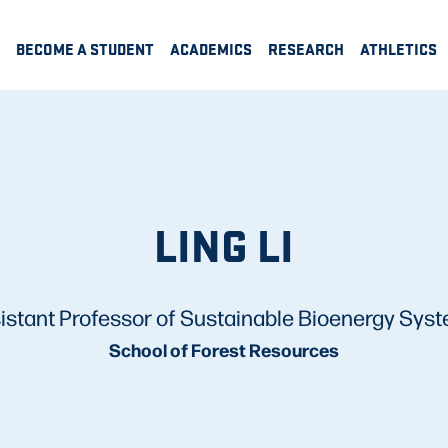
BECOME A STUDENT
ACADEMICS
RESEARCH
ATHLETICS
LING LI
istant Professor of Sustainable Bioenergy Sys
School of Forest Resources