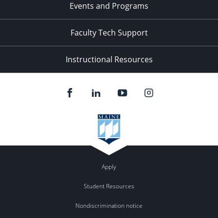
Events and Programs
Faculty Tech Support
Instructional Resources
Apply
Student Resources
Nondiscrimination notice