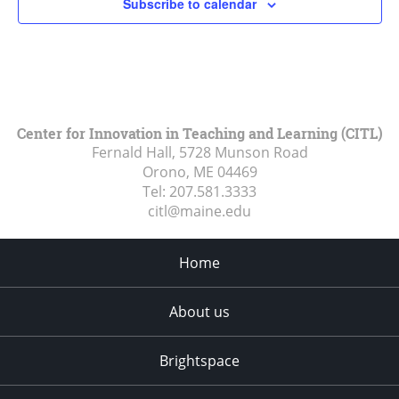
Subscribe to calendar
Center for Innovation in Teaching and Learning (CITL)
Fernald Hall, 5728 Munson Road
Orono, ME
04469
Tel:
207.581.3333
citl@maine.edu
Home
About us
Brightspace