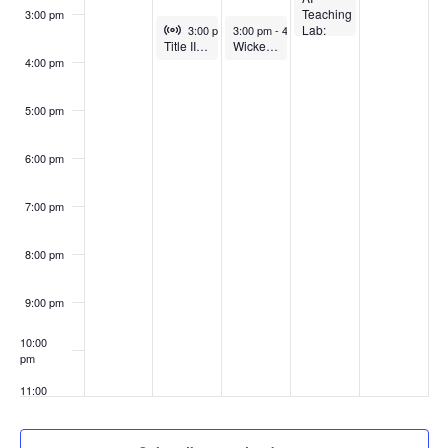
Teaching
3:00 pm
Virtual Event
April 21, 2026
April 22, 2026
Lab:
3:00 pm
-
3:00 pm
4:00 pm
-
4:00 pm
Title II Tuesday – Workshop Series
Wicked Problems in Teaching: How to get students to do their work
Using
AI for
4:00 pm
practice,
feedback
and
5:00 pm
role-
play (In-
person)
6:00 pm
7:00 pm
8:00 pm
9:00 pm
10:00
pm
11:00
pm
:00