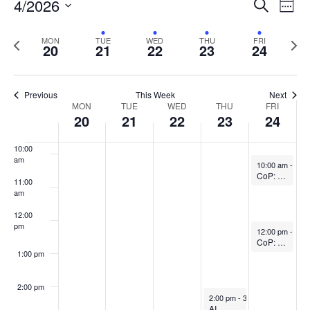
Events
4/2026
Even
Search
Week
Vie
Search
6:00 am
Select
Navi
and
date.
Previous
Next
MON
TUE
WED
THU
FRI
20
21
22
23
24
week
Views
wee
7:00 am
Navigat
8:00 am
Previous
This Week
Next
Week
MON
TUE
WED
THU
FRI
20
21
22
23
24
9:00 am
of
Events
10:00
am
April 24, 2026
10:00 am
-
11:
CoP: Fundamentals of Teaching in Higher Ed (In-person)
11:00
am
12:00
pm
April 24, 2026
12:00 pm
-
1:0
CoP: The SoTL Writing Circle (In-person)
1:00 pm
2:00 pm
April 23, 2026
2:00 pm
-
3:30 pm
AI