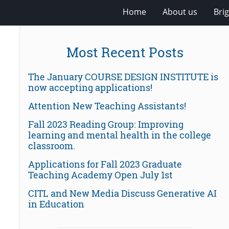
Home
About us
Bri
Most Recent Posts
The January COURSE DESIGN INSTITUTE is
now accepting applications!
Attention New Teaching Assistants!
Fall 2023 Reading Group: Improving
learning and mental health in the college
classroom.
Applications for Fall 2023 Graduate
Teaching Academy Open July 1st
CITL and New Media Discuss Generative AI
in Education