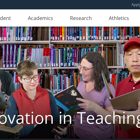
Appl
udent
Academics
Research
Athletics
novation in Teachin