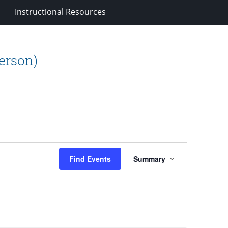
Instructional Resources
person)
Event
Find Events
Summary
Views
Navigation