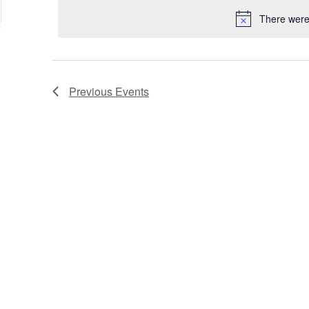
date.
Keyword.
Location.
There were 
Previous
Events