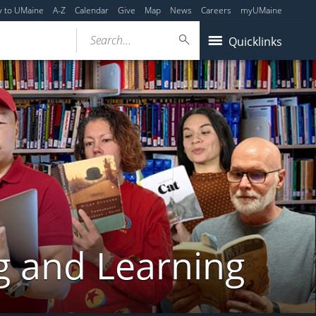
y to UMaine
A-Z
Calendar
Give
Map
News
Careers
myUMaine
Search...
Quicklinks
g and Learning