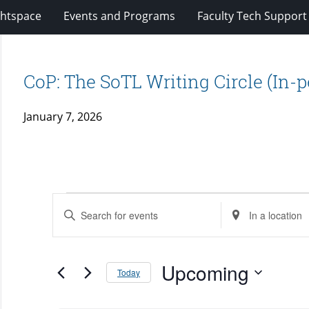
ghtspace
Events and Programs
Faculty Tech Support
CoP: The SoTL Writing Circle (In-
January 7, 2026
Events
Events
Enter
Enter
Search
Keyword.
Location.
and
Search
Search
Views
for
Upcoming
for
Today
Navigation
Events
Events
Select
by
by