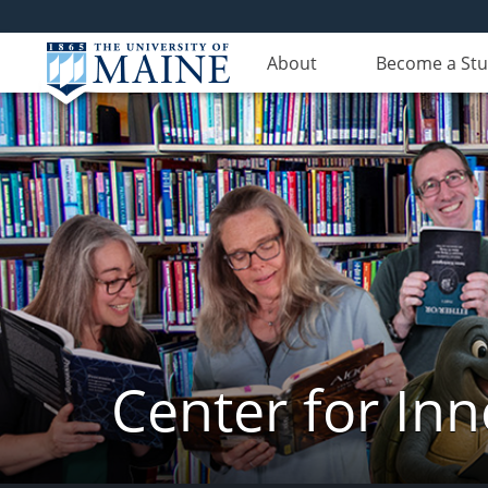
About
Become a St
Center for In