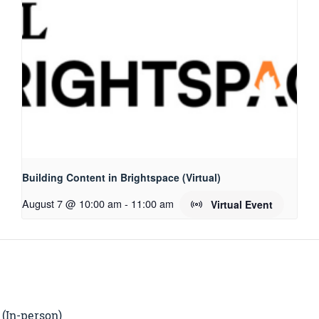
Building Content in Brightspace (Virtual)
August 7 @ 10:00 am
-
11:00 am
Virtual Event
 (In-person)