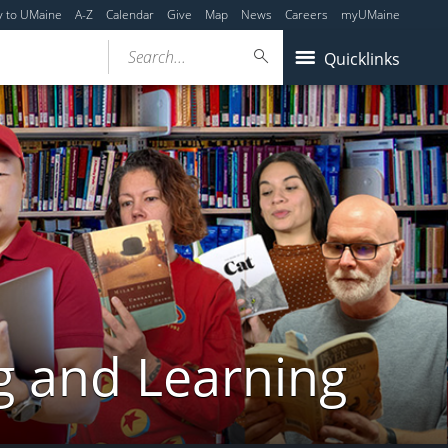
y to UMaine
A-Z
Calendar
Give
Map
News
Careers
myUMaine
Search...
Quicklinks
g and Learning