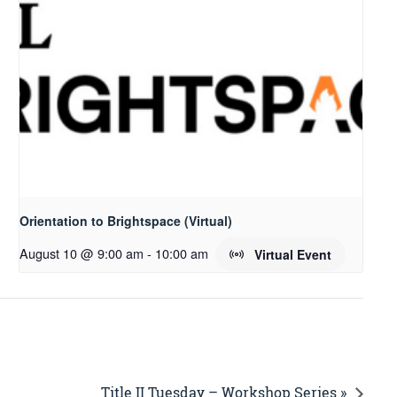
Orientation to Brightspace (Virtual)
August 10 @ 9:00 am
-
10:00 am
Virtual Event
Title II Tuesday – Workshop Series »