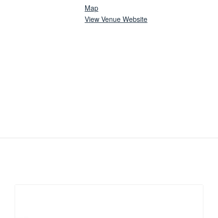
Map
View Venue Website