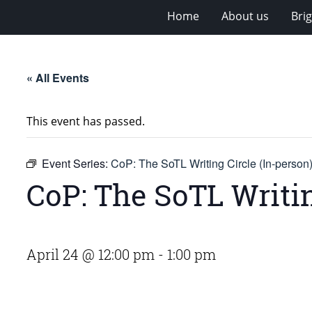
Home
About us
Bri
« All Events
This event has passed.
Event Series:
CoP: The SoTL Writing Circle (In-person
CoP: The SoTL Writin
April 24 @ 12:00 pm
-
1:00 pm