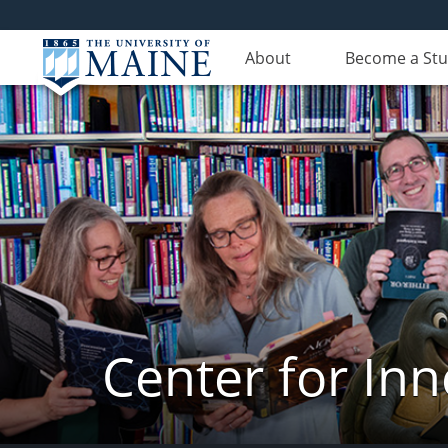
About
Become a St
Center for In