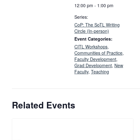
12:00 pm - 1:00 pm
Series:
CoP: The SoTL Writing
Circle (In-person)
Event Categories:
CITL Workshops
,
Communities of Practice
,
Faculty Development
,
Grad Development
,
New
Faculty
,
Teaching
Related Events