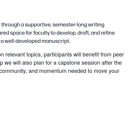
 through a supportive, semester-long writing
red space for faculty to develop, draft, and refine
g a well-developed manuscript.
relevant topics, participants will benefit from peer
p we will also plan for a capstone session after the
ture, community, and momentum needed to move your