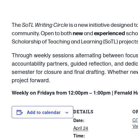
The
SoTL Writing Circle
is a new initiative designed
new
experienced
community. Open to both
and
schol
Scholarship of Teaching and Learning (SoTL) projects
Through weekly sessions alternating between focused 
accountability partners, guided reflection, and dedi
semester for closure and final drafting. Whether n
project forward.
Weekly on Fridays from 12:00pm – 1:00pm | Fernald H
DETAILS
O
Add to calendar
CI
Date:
Vi
April 24
Time: