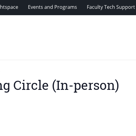
ghtspace
Events and Programs
Faculty Tech Support
)
g Circle (In-person)