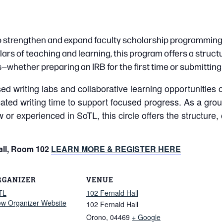
 to strengthen and expand faculty scholarship programming
ars of teaching and learning, this program offers a structu
—whether preparing an IRB for the first time or submittin
writing labs and collaborative learning opportunities on 
cated writing time to support focused progress. As a grou
ew or experienced in SoTL, this circle offers the struc
all, Room 102
LEARN MORE & REGISTER HERE
RGANIZER
VENUE
TL
102 Fernald Hall
ew Organizer Website
102 Fernald Hall
Orono
,
04469
+ Google