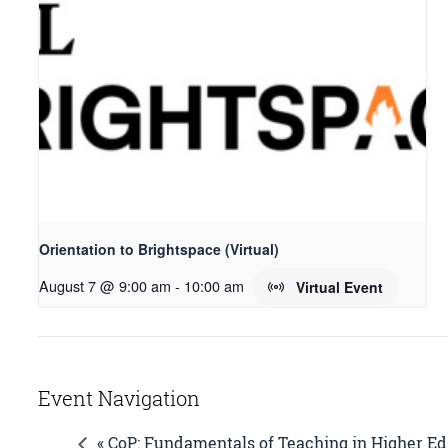
Orientation to Brightspace (Virtual)
August 7 @ 9:00 am
-
10:00 am
Virtual Event
Event Navigation
« CoP: Fundamentals of Teaching in Higher Ed