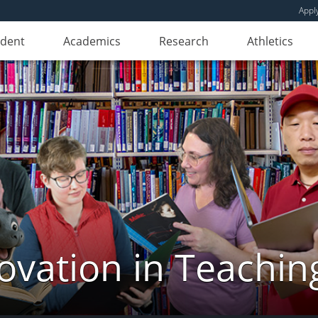
Appl
udent
Academics
Research
Athletics
novation in Teachin