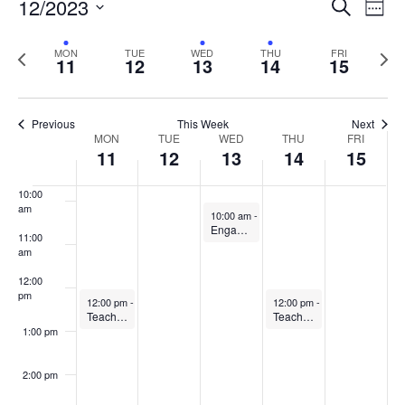
Events
12/2023
Even
Search
Week
Vie
Search
6:00 am
Select
Navi
and
date.
Previous
Next
MON
TUE
WED
THU
FRI
11
12
13
14
15
week
Views
wee
7:00 am
Navigat
8:00 am
Previous
This Week
Next
Week
MON
TUE
WED
THU
FRI
11
12
13
14
15
9:00 am
of
Events
10:00
am
December 13, 2023
10:00 am
-
11:00 am
Engaging in the Scholarship of Teaching and Learning Community of Practice
11:00
am
12:00
pm
December 11, 2023
December 14, 2023
12:00 pm
-
1:00 pm
12:00 pm
-
1:00 pm
Teaching Observation Partners (TOP) Community of Practice
Teaching & Learning with AI
1:00 pm
2:00 pm