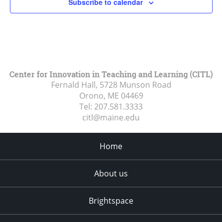
Subscribe to calendar
Center for Innovation in Teaching and Learning (CITL)
Fernald Hall, 5728 Munson Road
Orono, ME
04469
Tel:
207.581.3333
citl@maine.edu
Home
About us
Brightspace