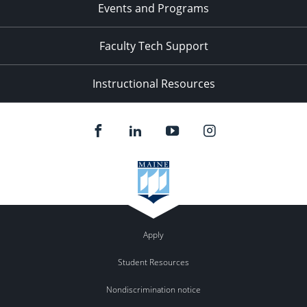
Events and Programs
Faculty Tech Support
Instructional Resources
Apply
Student Resources
Nondiscrimination notice