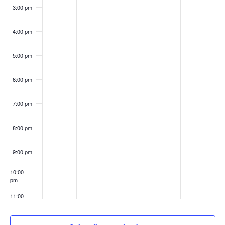
3:00 pm
4:00 pm
5:00 pm
6:00 pm
7:00 pm
8:00 pm
9:00 pm
10:00
pm
11:00
pm
:00