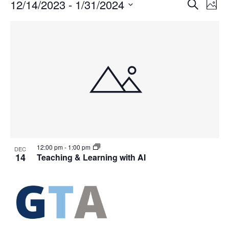
Events
Events
12/14/2023
 - 
1/31/2024
Even
Search
Phot
Vie
Search
Select
Navi
List
and
date.
of
Views
events
Navigat
in
Photo
View
12:00 pm
-
1:00 pm
DEC
14
Teaching & Learning with AI