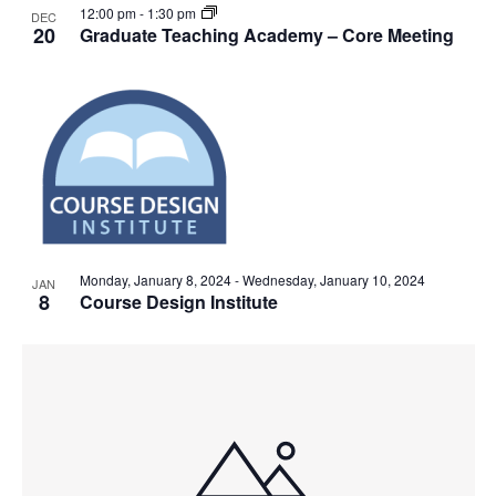
12:00 pm
-
1:30 pm
DEC
20
Graduate Teaching Academy – Core Meeting
Monday, January 8, 2024
-
Wednesday, January 10, 2024
JAN
8
Course Design Institute