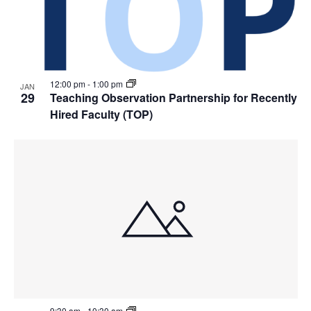
12:00 pm
-
1:00 pm
JAN
29
Teaching Observation Partnership for Recently
Hired Faculty (TOP)
9:30 am
-
10:30 am