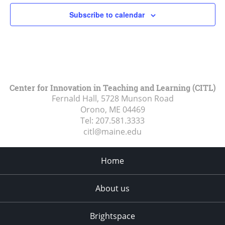
Subscribe to calendar
Center for Innovation in Teaching and Learning (CITL)
Fernald Hall, 5728 Munson Road
Orono, ME
04469
Tel:
207.581.3333
citl@maine.edu
Home
About us
Brightspace