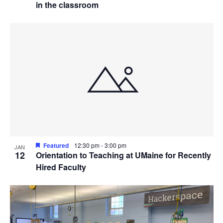
in the classroom
Featured
12:30 pm
-
3:00 pm
JAN
12
Orientation to Teaching at UMaine for Recently
Hired Faculty