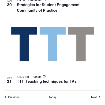
JAN
30
Strategies for Student Engagement
Community of Practice
12:00 pm
-
1:00 pm
JAN
31
TTT: Teaching techniques for TAs
Events
Event
Previous
Today
Next