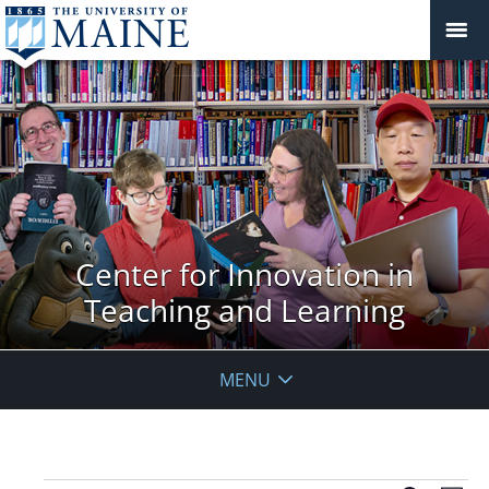
Center for Innovation in
Teaching and Learning
MENU