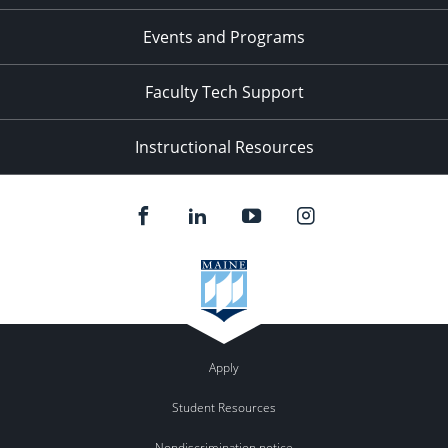
Events and Programs
Faculty Tech Support
Instructional Resources
Apply
Student Resources
Nondiscrimination notice