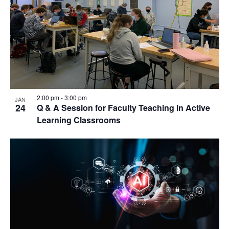
2:00 pm
-
3:00 pm
JAN
24
Q & A Session for Faculty Teaching in Active
Learning Classrooms