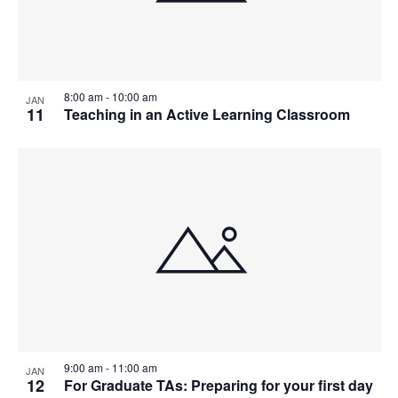
8:00 am
-
10:00 am
JAN
11
Teaching in an Active Learning Classroom
9:00 am
-
11:00 am
JAN
12
For Graduate TAs: Preparing for your first day