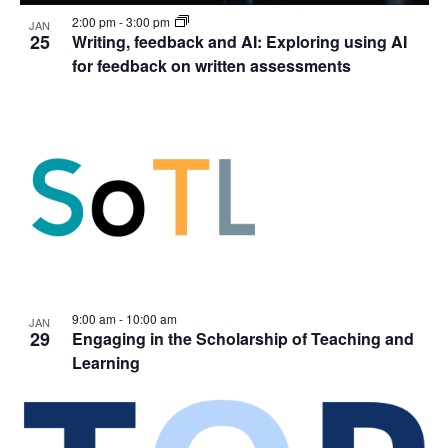
2:00 pm
-
3:00 pm
JAN
25
Writing, feedback and AI: Exploring using AI
for feedback on written assessments
9:00 am
-
10:00 am
JAN
29
Engaging in the Scholarship of Teaching and
Learning